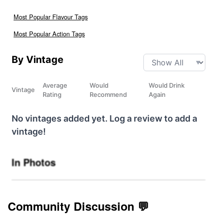
Most Popular Flavour Tags
Most Popular Action Tags
By Vintage
Average
Would
Would Drink
Vintage
Rating
Recommend
Again
No vintages added yet. Log a review to add a
vintage!
In Photos
Community Discussion 💬