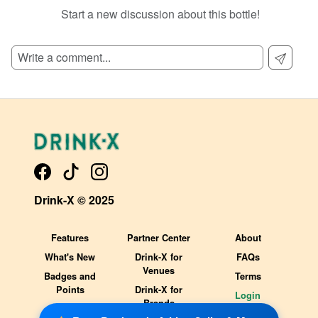
Start a new discussion about this bottle!
SIGN UP TO READ REVIEWS!
Drink-X © 2025
Features
Partner Center
About
What's New
Drink-X for
FAQs
Venues
Badges and
Terms
Points
Drink-X for
Login
Brands