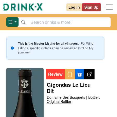
Log In
Sign Up
This is the Master Listing for all vintages.
For
Wine
listings, specific vintages can be reviewed in "Add My
Review".
Review
Gigondas Le Lieu
Dit
Domaine des Bosquets
|
Bottler:
Original Bottler