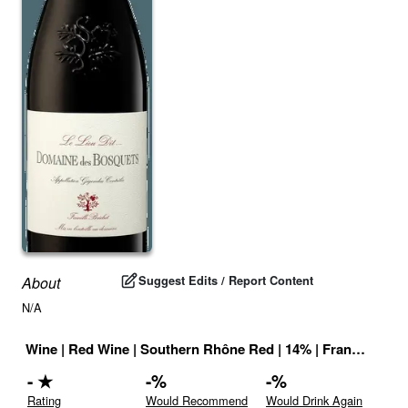
Suggest Edits / Report Content
About
N/A
Wine
|
Red Wine
|
Southern Rhône Red
|
14
% |
France
|
Drin
-
★
-
%
-
%
Rating
Would Recommend
Would Drink Again