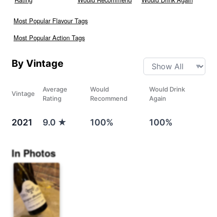
Most Popular Flavour Tags
Most Popular Action Tags
By Vintage
Average
Would
Would Drink
Vintage
Rating
Recommend
Again
2021
9.0
★
100%
100%
In Photos