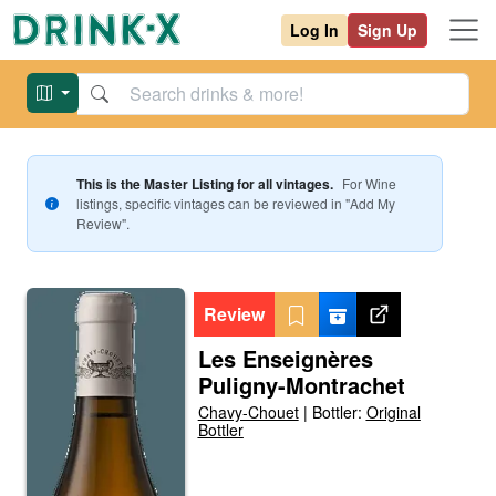
Log In
Sign Up
This is the Master Listing for all vintages.
For
Wine
listings, specific vintages can be reviewed in "Add My
Review".
Review
Les Enseignères
Puligny-Montrachet
Chavy-Chouet
|
Bottler:
Original
Bottler