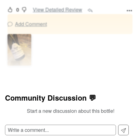
0
View Detailed Review
Add Comment
Community Discussion 💬
Start a new discussion about this bottle!