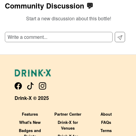
Community Discussion 💬
Start a new discussion about this bottle!
SIGN UP TO READ REVIEWS!
Drink-X © 2025
Features
Partner Center
About
What's New
Drink-X for
FAQs
Venues
Badges and
Terms