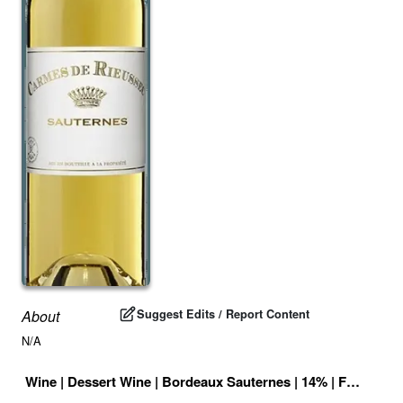
Suggest Edits / Report Content
About
N/A
Wine
|
Dessert Wine
|
Bordeaux Sauternes
|
14
% |
France
|
D