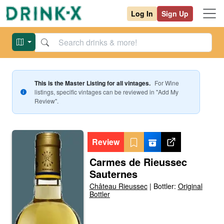
Log In
Sign Up
This is the Master Listing for all vintages.
For
Wine
listings, specific vintages can be reviewed in "Add My
Review".
Review
Carmes de Rieussec
Sauternes
Château Rieussec
|
Bottler:
Original
Bottler