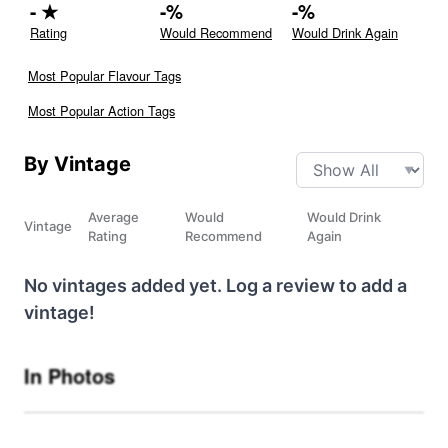
-
★
-
%
-
%
Rating
Would Recommend
Would Drink Again
Most Popular Flavour Tags
Most Popular Action Tags
By Vintage
Average
Would
Would Drink
Vintage
Rating
Recommend
Again
No vintages added yet. Log a review to add a
vintage!
In Photos