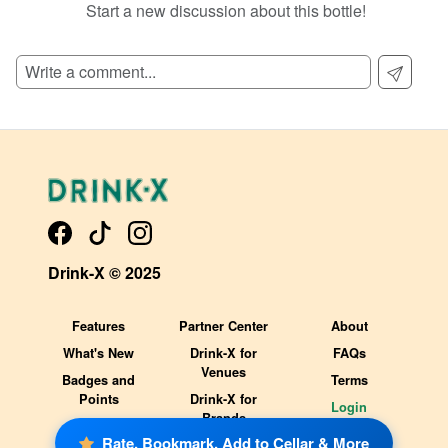
Start a new discussion about this bottle!
Drink-X © 2025
Features
Partner Center
About
What's New
Drink-X for
FAQs
Venues
Badges and
Terms
Points
Drink-X for
Login
Brands
Rate, Bookmark, Add to Cellar & More