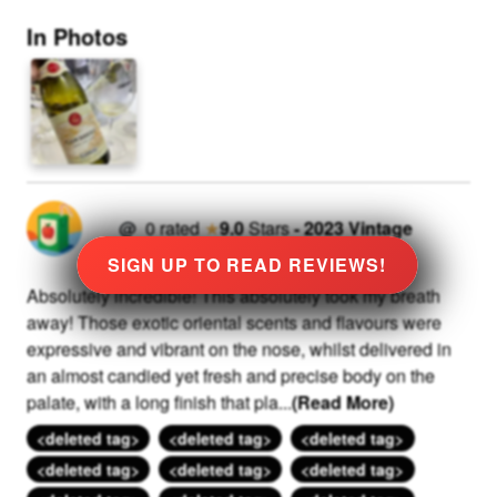
In Photos
@
0
rated
★
9.0
Stars
-
2023
Vintage
SIGN UP TO READ REVIEWS!
Absolutely incredible! This absolutely took my breath
away! Those exotic oriental scents and flavours were
expressive and vibrant on the nose, whilst delivered in
an almost candied yet fresh and precise body on the
palate, with a long finish that pla
...
(Read More)
<deleted tag>
<deleted tag>
<deleted tag>
<deleted tag>
<deleted tag>
<deleted tag>