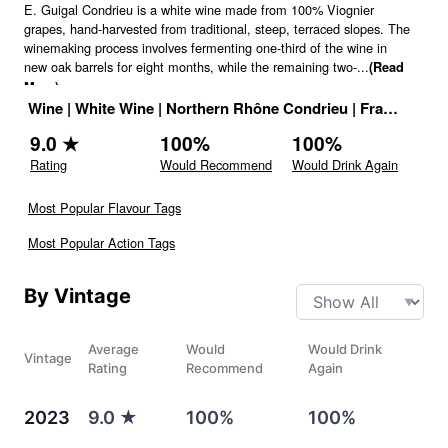
E. Guigal Condrieu is a white wine made from 100% Viognier
grapes, hand-harvested from traditional, steep, terraced slopes. The
winemaking process involves fermenting one-third of the wine in
new oak barrels for eight months, while the remaining two-
...
(Read
More)
Wine
|
White Wine
|
Northern Rhône Condrieu
|
France
|
Dri
9.0
★
100
%
100
%
Rating
Would Recommend
Would Drink Again
Most Popular Flavour Tags
Most Popular Action Tags
By Vintage
Average
Would
Would Drink
Vintage
Rating
Recommend
Again
2023
9.0
★
100%
100%