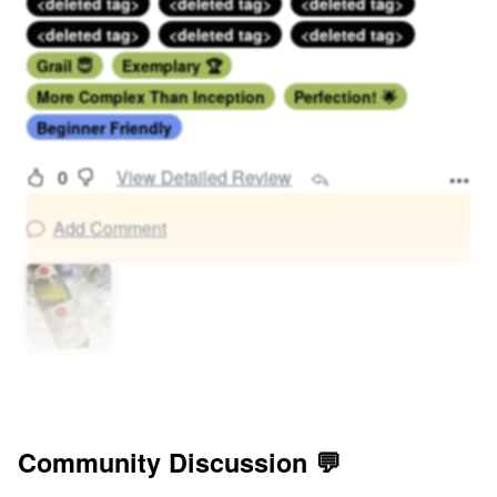
<deleted tag>
<deleted tag>
<deleted tag>
<deleted tag>
<deleted tag>
<deleted tag>
Grail 😇
Exemplary 🏆
More Complex Than Inception
Perfection! 🌟
Beginner Friendly
0
View Detailed Review
Add Comment
Community Discussion 💬