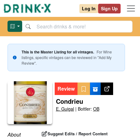
Log In
Sign Up
This is the Master Listing for all vintages.
For
Wine
listings, specific vintages can be reviewed in "Add My
Review".
Review
Condrieu
E. Guigal
|
Bottler:
OB
Suggest Edits / Report Content
About