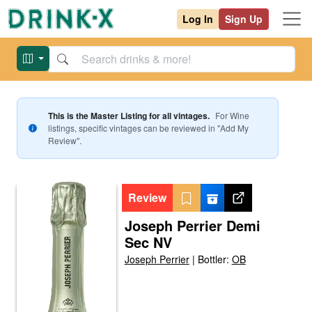
Log In
Sign Up
This is the Master Listing for all vintages.
For
Wine
listings, specific vintages can be reviewed in "Add My
Review".
Review
Joseph Perrier Demi
Sec NV
Joseph Perrier
|
Bottler:
OB