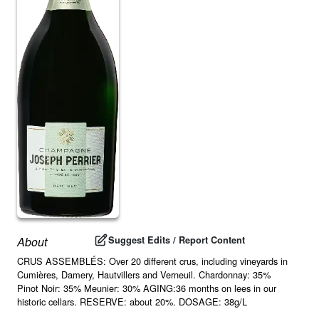
Suggest Edits / Report Content
About
CRUS ASSEMBLÉS: Over 20 different crus, including vineyards in
Cumières, Damery, Hautvillers and Verneuil. Chardonnay: 35%
Pinot Noir: 35% Meunier: 30% AGING:36 months on lees in our
historic cellars. RESERVE: about 20%. DOSAGE: 38g/L