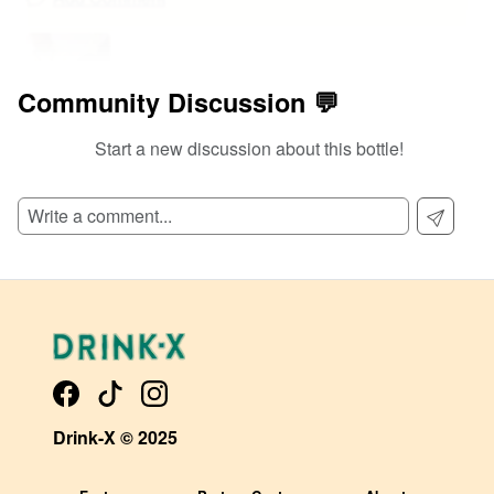
Community Discussion 💬
Start a new discussion about this bottle!
@
0
at
108
Too sweet for me
0
View Detailed Review
Add Comment
Drink-X © 2025