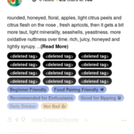
rounded, honeyed, floral, apples, light citrus peels and
citrus flesh on the nose , fresh apricots, then it gets a bit
more taut, light minerality, seashells, yeastiness. more
oxidative nuttiness over time. rich, juicy, honeyed and
lightly syrupy.
...
(Read More)
<deleted tag>
<deleted tag>
<deleted tag>
<deleted tag>
<deleted tag>
<deleted tag>
<deleted tag>
<deleted tag>
<deleted tag>
<deleted tag>
<deleted tag>
<deleted tag>
Beginner Friendly
Food Pairing Friendly 🥩
Recommended for Enthusiasts
Good for Sipping 🥃
Daily Drinker
Not Bad 👍
0
View Detailed Review
Add Comment