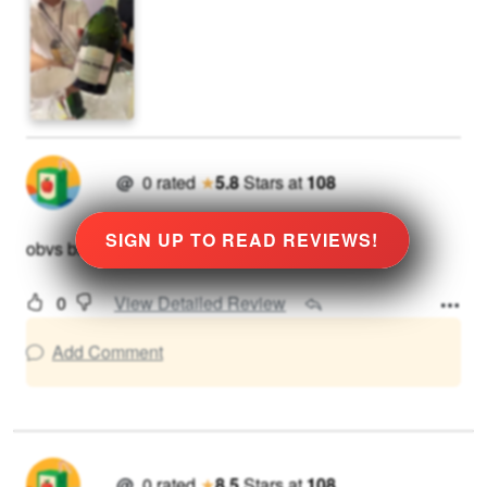
@
0
rated
★
5.8
Stars
at
108
SIGN UP TO READ REVIEWS!
obvs bit sweet
0
View Detailed Review
Add Comment
@
0
rated
★
8.5
Stars
at
108