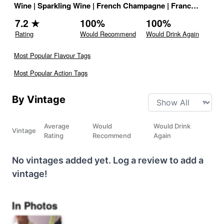
Wine
|
Sparkling Wine
|
French Champagne
|
France
|
Drink 
7.2
★
100
%
100
%
Rating
Would Recommend
Would Drink Again
Most Popular Flavour Tags
Most Popular Action Tags
By Vintage
Average
Would
Would Drink
Vintage
Rating
Recommend
Again
No vintages added yet. Log a review to add a
vintage!
In Photos