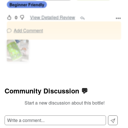
Beginner Friendly
0
View Detailed Review
Add Comment
Community Discussion 💬
Start a new discussion about this bottle!