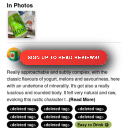
In Photos
@
0
rated
★
8.0
Stars
at
109
SIGN UP TO READ REVIEWS!
Really approachable and subtly complex, with the
classic flavours of yogurt, melons and savouriness, here
with an undertone of minerality. It's got also a really
luscious and rounded body. It felt very natural and raw,
evoking this rustic character t
...
(Read More)
<deleted tag>
<deleted tag>
<deleted tag>
<deleted tag>
<deleted tag>
<deleted tag>
<deleted tag>
<deleted tag>
Easy to Drink 😋