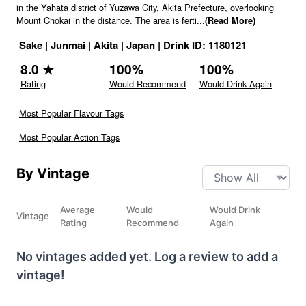
in the Yahata district of Yuzawa City, Akita Prefecture, overlooking
Mount Chokai in the distance. The area is ferti
...
(Read More)
Sake
|
Junmai
|
Akita
|
Japan
|
Drink ID:
1180121
8.0
★
100
%
100
%
Rating
Would Recommend
Would Drink Again
Most Popular Flavour Tags
Most Popular Action Tags
By Vintage
Average
Would
Would Drink
Vintage
Rating
Recommend
Again
No vintages added yet. Log a review to add a
vintage!