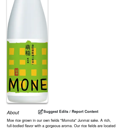
Suggest Edits / Report Content
About
Moe rice grown in our own fields "Momota" Junmai sake. A rich,
full-bodied flavor with a gorgeous aroma. Our rice fields are located