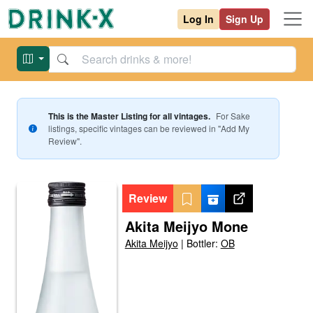
Log In
Sign Up
This is the Master Listing for all vintages.
For
Sake
listings, specific vintages can be reviewed in "Add My
Review".
Review
Akita Meijyo Mone
Akita Meijyo
|
Bottler:
OB