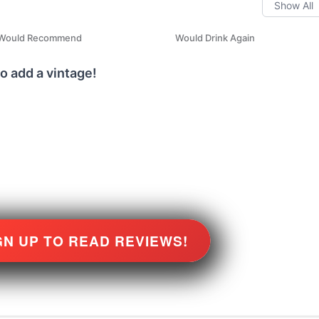
Would Recommend
Would Drink Again
o add a vintage!
GN UP TO READ REVIEWS!