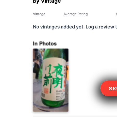
By Vintage
Vintage
Average Rating
No vintages added yet. Log a review t
In Photos
SI