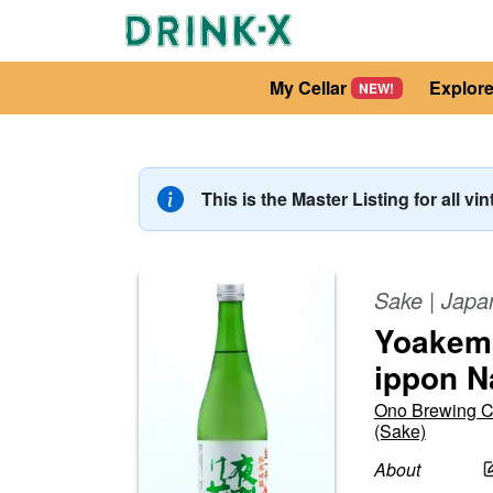
My Cellar
Explor
NEW!
This is the Master Listing for all vi
Sake
|
Japa
Yoakema
ippon 
Ono Brewing 
(Sake)
About