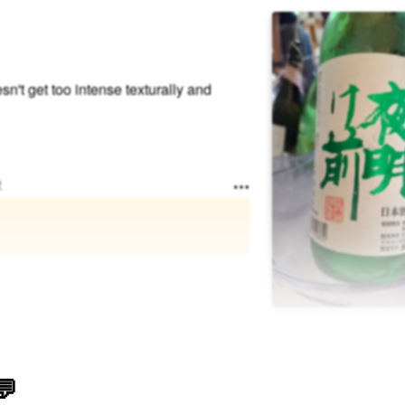
sn't get too intense texturally and
e
💬