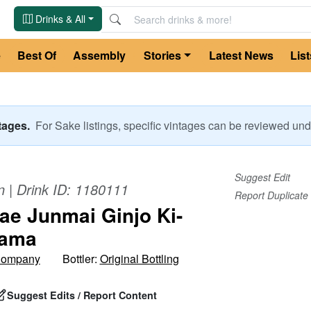
Drinks & All
e
Best Of
Assembly
Stories
Latest News
List
ntages.
For
Sake
listings, specific vintages can be reviewed u
Suggest Edit
n
| Drink ID:
1180111
Report Duplicate
e Junmai Ginjo Ki-
Nama
Company
Bottler:
Original Bottling
Suggest Edits / Report Content