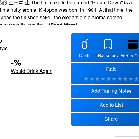
本 生 The first sake to be named "Before Dawn" is a
th a fruity aroma. Ki-ippon was born in 1984. At that time, the
sipped the finished sake...the elegant ginjo aroma spread
s my mouth, and the
...
(Read More)
o
tyle
Drink
Bookmark
Add to Ce
-
%
Rate
d
Would Drink Again
★
★
★
★
★
★
★
★
★
Add Tasting Notes
Add to List
Share