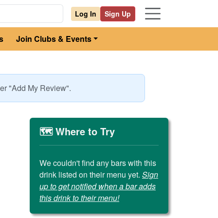
Log In
Sign Up
s
Join Clubs & Events
nder "Add My Review".
🗺️ Where to Try
We couldn't find any bars with this
drink listed on their menu yet.
Sign
up to get notified when a bar adds
this drink to their menu!