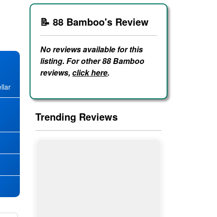
📝 88 Bamboo's Review
No reviews available for this
listing. For other 88 Bamboo
reviews,
click here
.
llar
Trending Reviews
★