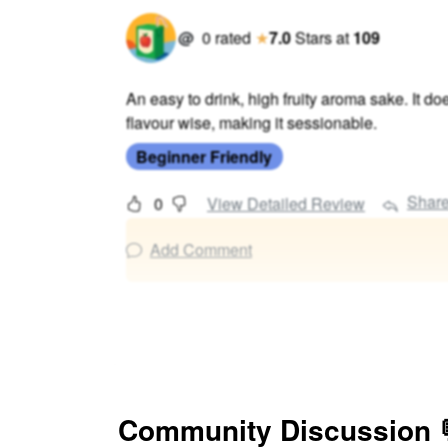
@
0
rated
★
7.0
Stars
at
109
An easy to drink, high fruity aroma sake. It doe
flavour wise, making it sessionable.
Beginner Friendly
Shar
0
View Detailed Review
Add Comment
Community Discussion 