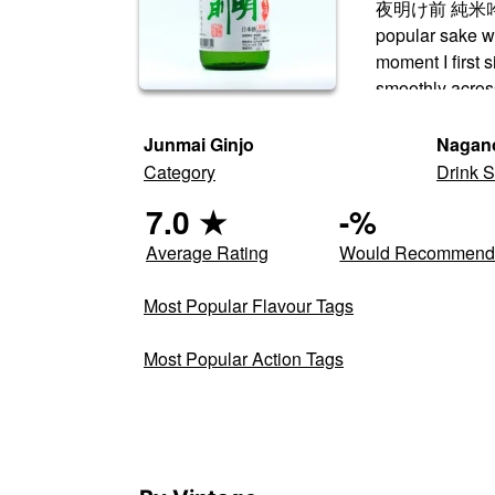
夜明け前 純米吟醸 生一
popular sake wi
moment I first 
smoothly acros
Junmai Ginjo
Nagan
Category
Drink S
7.0
★
-
%
Average Rating
Would Recommen
Most Popular Flavour Tags
Most Popular Action Tags