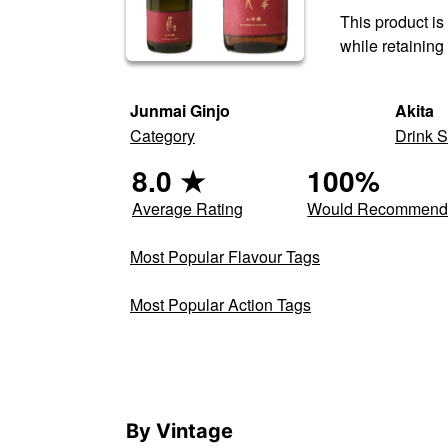
This product is
while retaining
Junmai Ginjo
Akita
Category
Drink S
8.0
★
100
%
Average Rating
Would Recommen
Most Popular Flavour Tags
Most Popular Action Tags
By Vintage