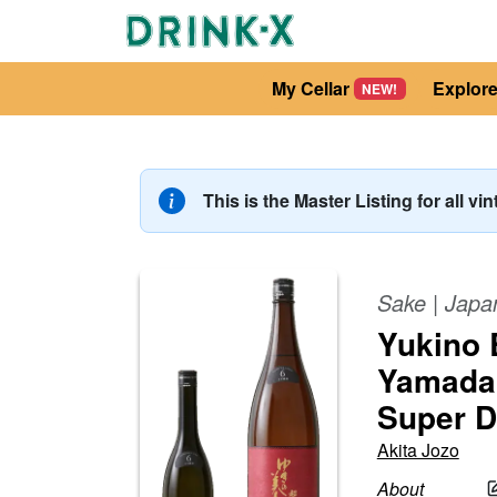
My Cellar
Explor
NEW!
This is the Master Listing for all vi
Sake
|
Japa
Yukino 
Yamada 
Super D
Akita Jozo
About