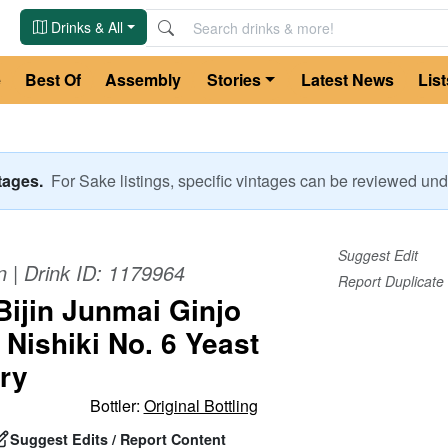
Drinks & All
e
Best Of
Assembly
Stories
Latest News
List
ntages.
For
Sake
listings, specific vintages can be reviewed u
Suggest Edit
n
| Drink ID:
1179964
Report Duplicate
Bijin Junmai Ginjo
Nishiki No. 6 Yeast
ry
Bottler:
Original Bottling
Suggest Edits / Report Content