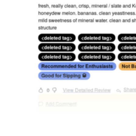
fresh, really clean, crisp, mineral / slate and
honeydew melon. bananas. clean yeastiness. r
mild sweetness of mineral water. clean and sh
structure
<deleted tag>
<deleted tag>
<delet
<deleted tag>
<deleted tag>
<delet
<deleted tag>
<deleted tag>
<delet
Recommended for Enthusiasts
Not B
Good for Sipping 🥃
Shar
0
View Detailed Review
Add Comment