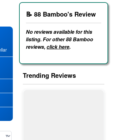
📝 88 Bamboo's Review
No reviews available for this
listing. For other 88 Bamboo
reviews,
click here
.
llar
★
Trending Reviews