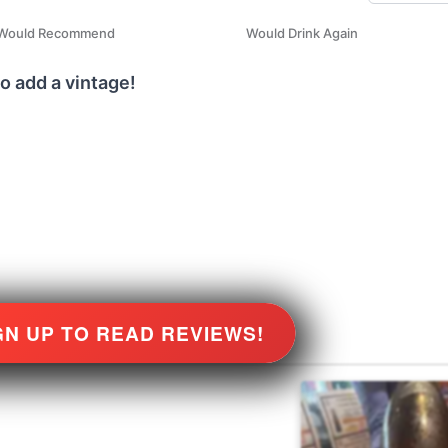
Would Recommend
Would Drink Again
o add a vintage!
GN UP TO READ REVIEWS!