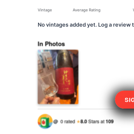
Vintage
Average Rating
No vintages added yet. Log a review t
In Photos
SI
@
0
rated
★
8.0
Stars
at
109