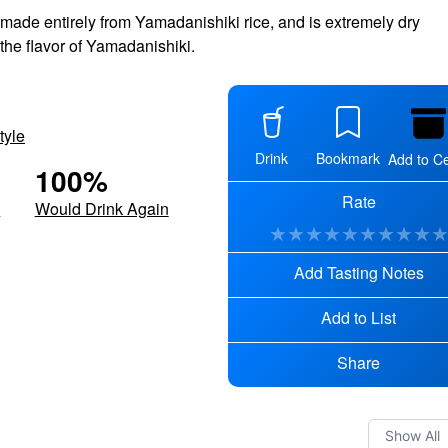
 made entirely from Yamadanishiki rice, and is extremely dry
 the flavor of Yamadanishiki.
tyle
Drink
Bookmark
Add to Ce
100
%
Rate
d
Would Drink Again
★
★
★
★
★
★
★
★
★
Add Tasting Notes
Add to List
Share