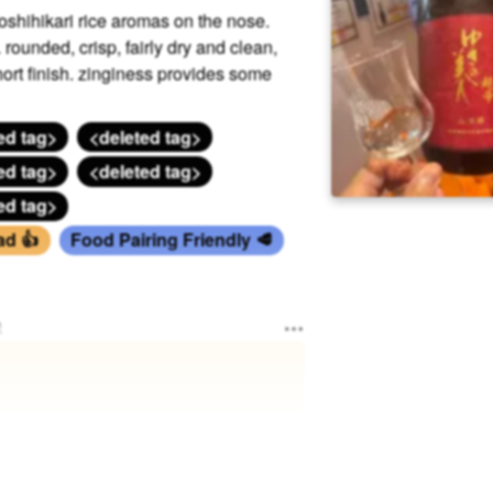
 Koshihikari rice aromas on the nose.
ounded, crisp, fairly dry and clean,
ort finish. zinginess provides some
ed tag>
<deleted tag>
ed tag>
<deleted tag>
ed tag>
ad 👍
Food Pairing Friendly 🥩
e