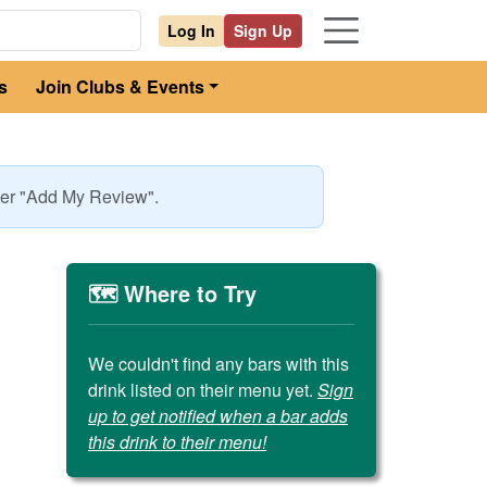
Log In
Sign Up
s
Join Clubs & Events
nder "Add My Review".
🗺️ Where to Try
We couldn't find any bars with this
drink listed on their menu yet.
Sign
up to get notified when a bar adds
this drink to their menu!