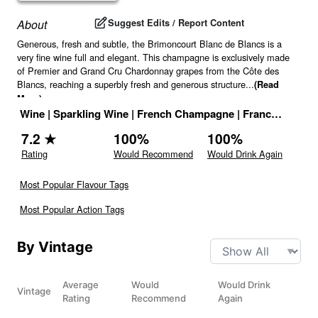
Suggest Edits / Report Content
About
Generous, fresh and subtle, the Brimoncourt Blanc de Blancs is a
very fine wine full and elegant. This champagne is exclusively made
of Premier and Grand Cru Chardonnay grapes from the Côte des
Blancs, reaching a superbly fresh and generous structure
...
(Read
More)
Wine
|
Sparkling Wine
|
French Champagne
|
France
|
Drink 
7.2
★
100
%
100
%
Rating
Would Recommend
Would Drink Again
Most Popular Flavour Tags
Most Popular Action Tags
By Vintage
Average
Would
Would Drink
Vintage
Rating
Recommend
Again