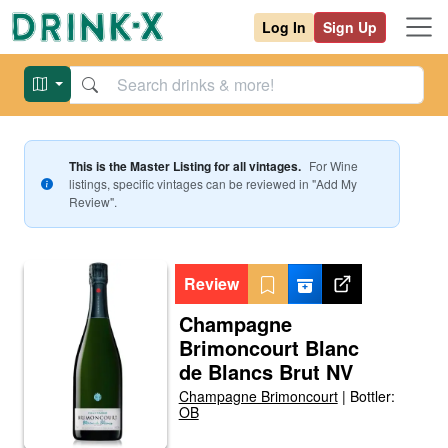
Log In
Sign Up
This is the Master Listing for all vintages.
For
Wine
listings, specific vintages can be reviewed in "Add My
Review".
Review
Champagne
Brimoncourt Blanc
de Blancs Brut NV
Champagne Brimoncourt
|
Bottler:
OB