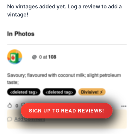
No vintages added yet. Log a review to add a
vintage!
In Photos
@
0
at
108
Savoury; flavoured with coconut milk; slight petroleum
taste;
<deleted tag>
<deleted tag>
Divisive! ⚡
0
View Detailed Review
SIGN UP TO READ REVIEWS!
Add Comment