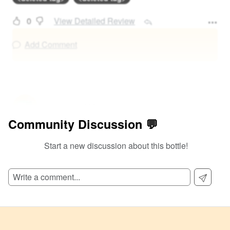
0
View Detailed Review
Add Comment
@
0
at
108
Community Discussion 💬
Salty juice
Start a new discussion about this bottle!
<deleted tag>
<deleted tag>
0
View Detailed Review
Add Comment