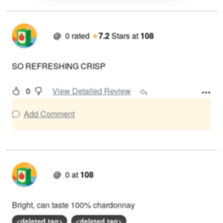
@
0
rated
★
7.2
Stars
at
108
SO REFRESHING CRISP
0
View Detailed Review
Add Comment
@
0
at
108
Bright, can taste 100% chardonnay
<deleted tag>
<deleted tag>