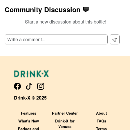
Community Discussion 💬
Start a new discussion about this bottle!
Drink-X © 2025
Features
Partner Center
About
What's New
Drink-X for
FAQs
Venues
Badges and
Terms