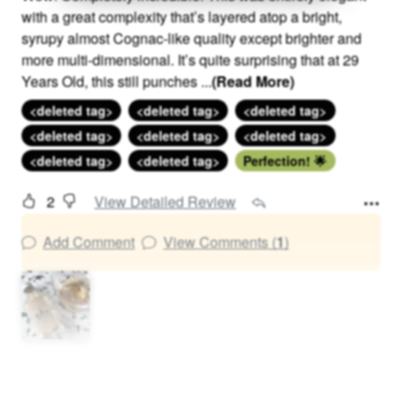
with a great complexity that’s layered atop a bright,
syrupy almost Cognac-like quality except brighter and
more multi-dimensional. It’s quite surprising that at 29
Years Old, this still punches
...
(Read More)
<deleted tag>
<deleted tag>
<deleted tag>
<deleted tag>
<deleted tag>
<deleted tag>
<deleted tag>
<deleted tag>
Perfection! 🌟
2
View Detailed Review
Add Comment
View Comments (
1
)