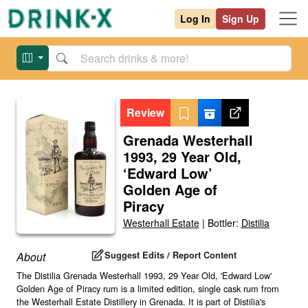
Log In
Sign Up
Review
Grenada Westerhall
1993, 29 Year Old,
‘Edward Low’
Golden Age of
Piracy
Westerhall Estate
|
Bottler:
Distilia
Suggest Edits / Report Content
About
The Distilia Grenada Westerhall 1993, 29 Year Old, 'Edward Low'
Golden Age of Piracy rum is a limited edition, single cask rum from
the Westerhall Estate Distillery in Grenada. It is part of Distilia's