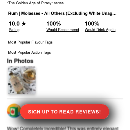
"The Golden Age of Piracy" series.
Rum
|
Molasses - All Others (Excluding White Unaged and Including Multi-Distillery Blend)
10.0
★
100
%
100
%
Rating
Would Recommend
Would Drink Again
Most Popular Flavour Tags
Most Popular Action Tags
In Photos
@
0
rated
★
10.0
Stars
SIGN UP TO READ REVIEWS!
Wow! Completely incredible! This was entirely elegant