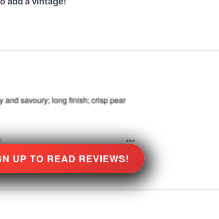
o add a vintage!
 and savoury; long finish; crisp pear
e
GN UP TO READ REVIEWS!