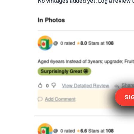
No vintages added yet. Log a review t
In Photos
@
0
rated
★
8.0
Stars
at
108
Aged 6years instead of 3years; upgrade; Fruity
Surprisingly Great 🤩
Shar
0
View Detailed Review
SI
Add Comment
@
0
rated
★
6.6
Stars
at
108