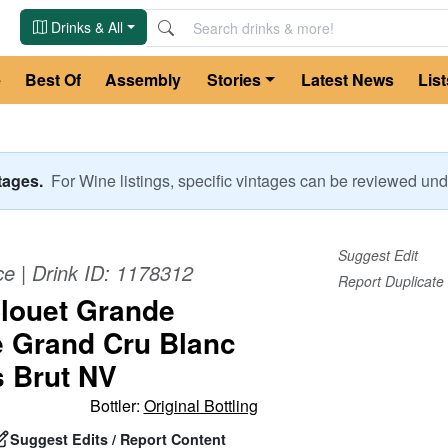
Drinks & All
e
Best Of
Assembly
Stories
Latest News
List
ntages.
For
Wine
listings, specific vintages can be reviewed u
Suggest Edit
ce
| Drink ID:
1178312
Report Duplicate
louet Grande
 Grand Cru Blanc
s Brut NV
Bottler:
Original Bottling
Suggest Edits / Report Content