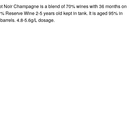
t Noir Champagne is a blend of 70% wines with 36 months on
% Reserve Wine 2-5 years old kept in tank. It is aged 95% in
barrels. 4.8-5.6g/L dosage.