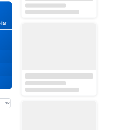
llar
★