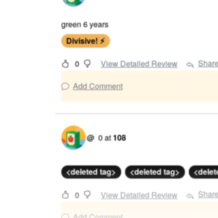
green 6 years
Divisive! ⚡
Shar
0
View Detailed Review
Add Comment
@
0
at
108
<deleted tag>
<deleted tag>
<delet
Shar
0
View Detailed Review
Add Comment