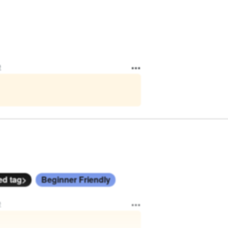
e
ed tag>
Beginner Friendly
e