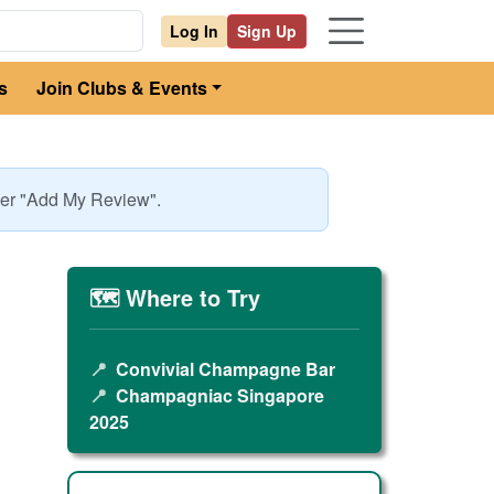
Log In
Sign Up
s
Join Clubs & Events
nder "Add My Review".
🗺️ Where to Try
📍
Convivial Champagne Bar
📍
Champagniac Singapore
2025