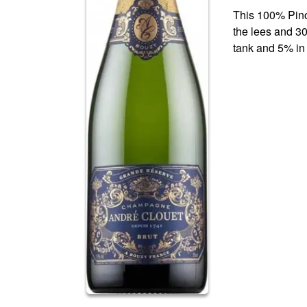
This 100% Pino
the lees and 30
tank and 5% in 