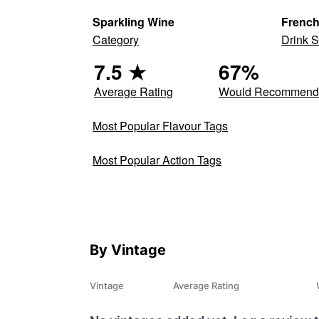
Sparkling Wine
Frenc
Category
Drink S
7.5
★
67
%
Average Rating
Would Recommen
Most Popular Flavour Tags
Most Popular Action Tags
By Vintage
Vintage
Average Rating