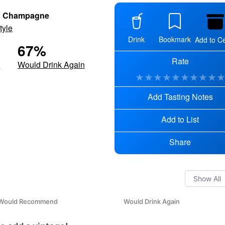
h Champagne
tyle
Drink
Bookmark
Add to Ce
67
%
Rate
d
Would Drink Again
★
★
★
★
★
★
★
★
★
Add Tasting Notes
Add to List
Share
Would Recommend
Would Drink Again