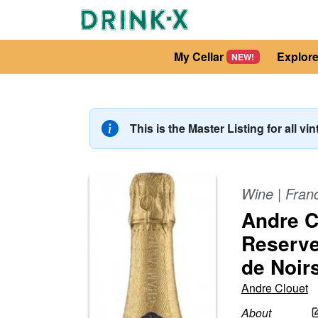
My Cellar
Explor
NEW!
This is the Master Listing for all vi
Wine
|
Fran
Andre C
Reserve
de Noir
Andre Clouet
About