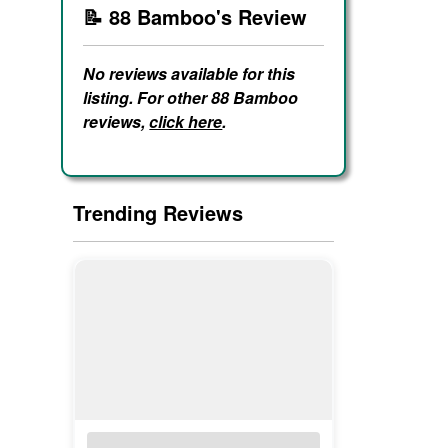
📝 88 Bamboo's Review
No reviews available for this
listing. For other 88 Bamboo
reviews,
click here
.
Trending Reviews