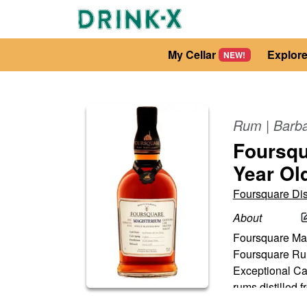
My Cellar
Explor
NEW!
Rum
|
Barb
Foursqu
Year Ol
Foursquare Dist
About
Foursquare Magi
Foursquare Rum 
Exceptional Cask
rums distilled f