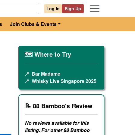
Log In
Sign Up
s
Join Clubs & Events
🗺️ Where to Try
📍
Bar Madame
📍
Whisky Live Singapore 2025
📝 88 Bamboo's Review
No reviews available for this
listing. For other 88 Bamboo