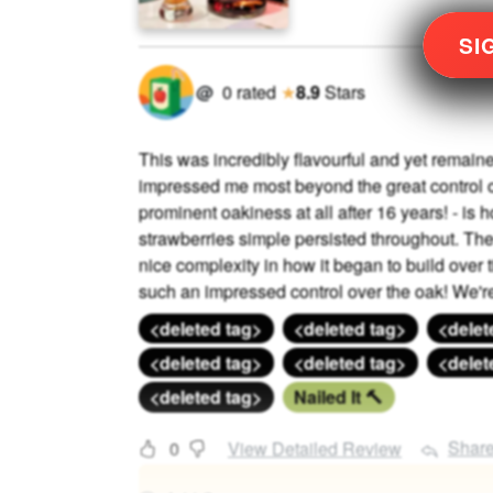
SI
@
0
rated
★
8.9
Stars
This was incredibly flavourful and yet rema
impressed me most beyond the great control o
prominent oakiness at all after 16 years! - is h
strawberries simple persisted throughout. Th
nice complexity in how it began to build over t
such an impressed control over the oak! We're i
<deleted tag>
<deleted tag>
<delet
<deleted tag>
<deleted tag>
<delet
<deleted tag>
Nailed It 🔨
Shar
0
View Detailed Review