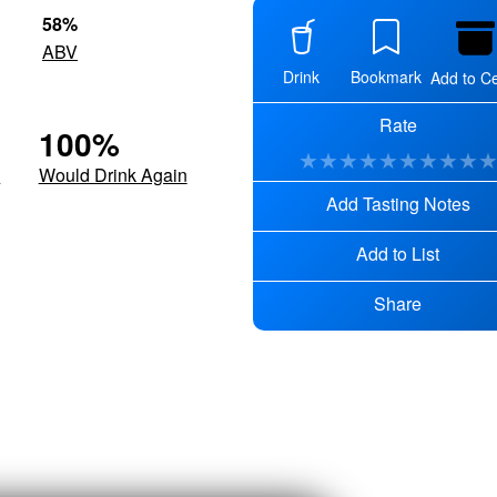
58
%
ABV
Drink
Bookmark
Add to Ce
Rate
100
%
★
★
★
★
★
★
★
★
★
d
Would Drink Again
Add Tasting Notes
Add to List
Share