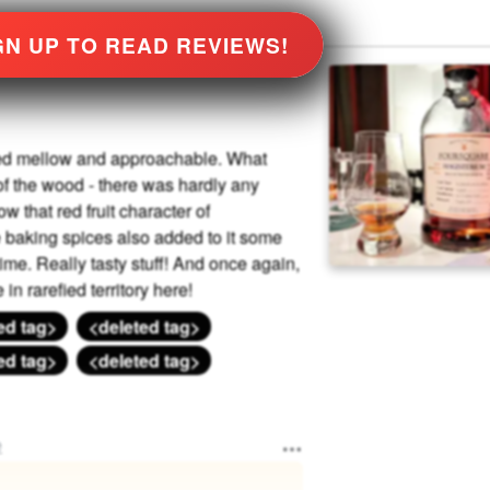
GN UP TO READ REVIEWS!
ined mellow and approachable. What
f the wood - there was hardly any
ow that red fruit character of
e baking spices also added to it some
ime. Really tasty stuff! And once again,
n rarefied territory here!
ed tag>
<deleted tag>
ed tag>
<deleted tag>
e