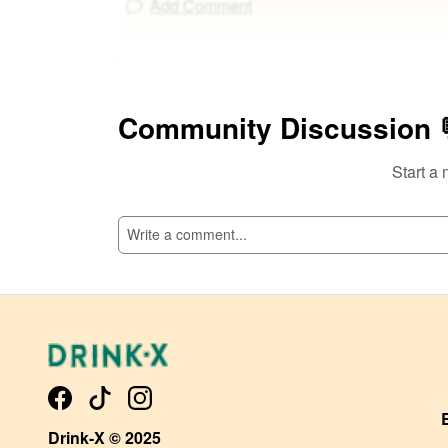
Add Comment
Community Discussion 
Start a 
Drink-X © 2025