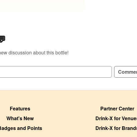
💬
new discussion about this bottle!
Comme
Features
Partner Center
What's New
Drink-X for Venue
Badges and Points
Drink-X for Brand