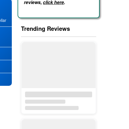
reviews,
click here
.
llar
Trending Reviews
★