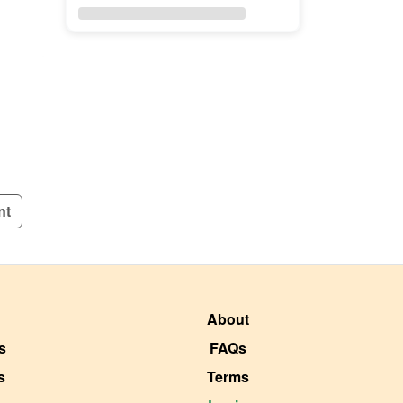
nt
About
s
FAQs
s
Terms