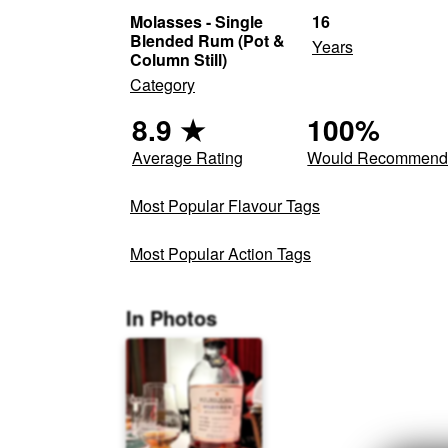
Molasses - Single
16
Blended Rum (Pot &
Years
Column Still)
Category
8.9
★
100
%
Average Rating
Would Recommen
Most Popular Flavour Tags
Most Popular Action Tags
In Photos