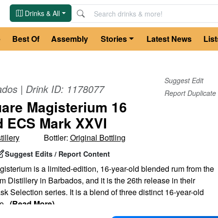
Drinks & All
e
Best Of
Assembly
Stories
Latest News
List
Suggest Edit
ados
| Drink ID:
1178077
Report Duplicate
are Magisterium 16
d ECS Mark XXVI
illery
Bottler:
Original Bottling
Suggest Edits / Report Content
sterium is a limited-edition, 16-year-old blended rum from the
Distillery in Barbados, and it is the 26th release in their
 Selection series. It is a blend of three distinct 16-year-old
ro
...
(Read More)