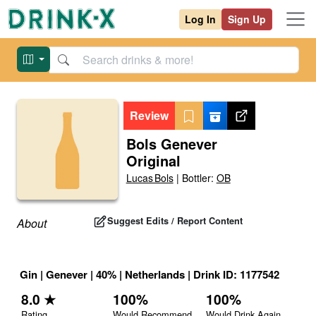
Log In
Sign Up
Review
Bols Genever
Original
Lucas Bols
|
Bottler:
OB
Suggest Edits / Report Content
About
Gin
|
Genever
|
40
% |
Netherlands
|
Drink ID:
1177542
8.0
★
100
%
100
%
Rating
Would Recommend
Would Drink Again