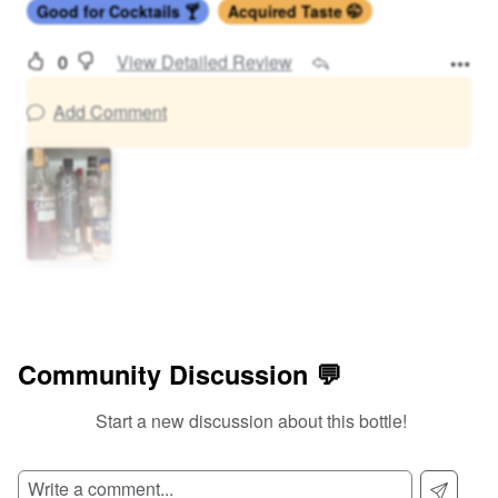
Good for Cocktails 🍸
Acquired Taste 🤭
0
View Detailed Review
Add Comment
Community Discussion 💬
Start a new discussion about this bottle!