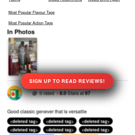
Most Popular Flavour Tags
Most Popular Action Tags
In Photos
SIGN UP TO READ REVIEWS!
@
0
rated
★
8.0
Stars
at
97
Good classic genever that is versatile
<deleted tag>
<deleted tag>
<deleted tag>
<deleted tag>
<deleted tag>
<deleted tag>