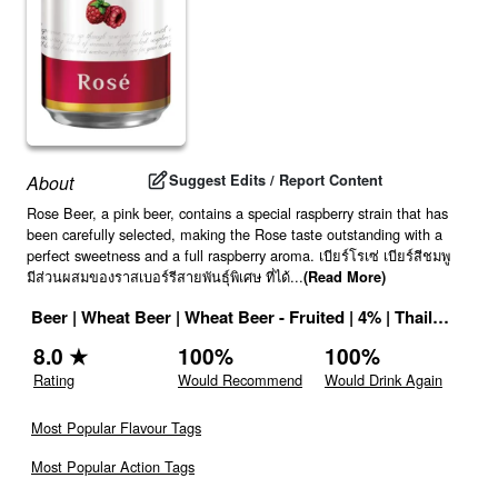
Suggest Edits / Report Content
About
Rose Beer, a pink beer, contains a special raspberry strain that has
been carefully selected, making the Rose taste outstanding with a
perfect sweetness and a full raspberry aroma. เบียร์โรเซ่ เบียร์สีชมพู
มีส่วนผสมของราสเบอร์รีสายพันธุ์พิเศษ ที่ได้
...
(Read More)
Beer
|
Wheat Beer
|
Wheat Beer - Fruited
|
4
% |
Thailand
|
Dr
8.0
★
100
%
100
%
Rating
Would Recommend
Would Drink Again
Most Popular Flavour Tags
Most Popular Action Tags