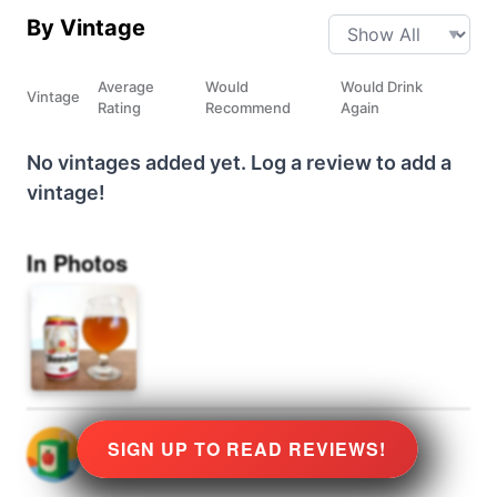
By Vintage
Average
Would
Would Drink
Vintage
Rating
Recommend
Again
No vintages added yet. Log a review to add a
vintage!
In Photos
SIGN UP TO READ REVIEWS!
@
0
rated
★
8.0
Stars