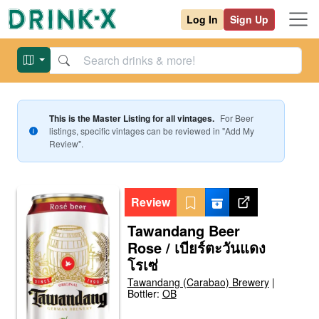
Log In
Sign Up
This is the Master Listing for all vintages.
For
Beer
listings, specific vintages can be reviewed in "Add My
Review".
Review
Tawandang Beer
Rose / เบียร์ตะวันแดง
โรเซ่
Tawandang (Carabao) Brewery
|
Bottler:
OB