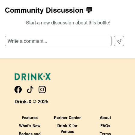
Community Discussion 💬
Start a new discussion about this bottle!
Drink-X © 2025
Features
Partner Center
About
What's New
Drink-X for
FAQs
Venues
Badges and
Terms