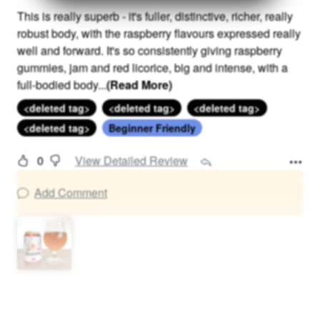
This is really superb - it's fuller, distinctive, richer, really
robust body, with the raspberry flavours expressed really
well and forward. It's so consistently giving raspberry
gummies, jam and red licorice, big and intense, with a
full-bodied body
...
(Read More)
<deleted tag>
<deleted tag>
<deleted tag>
<deleted tag>
Beginner Friendly
0
View Detailed Review
Add Comment