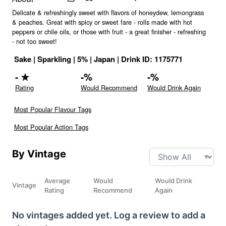
Delicate & refreshingly sweet with flavors of honeydew, lemongrass
& peaches. Great with spicy or sweet fare - rolls made with hot
peppers or chile oils, or those with fruit - a great finisher - refreshing
- not too sweet!
Sake
|
Sparkling
|
5
% |
Japan
|
Drink ID:
1175771
-
★
-
%
-
%
Rating
Would Recommend
Would Drink Again
Most Popular Flavour Tags
Most Popular Action Tags
By Vintage
Average
Would
Would Drink
Vintage
Rating
Recommend
Again
No vintages added yet. Log a review to add a