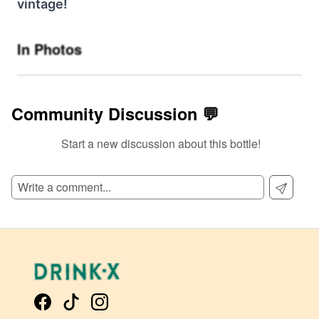
vintage!
In Photos
Community Discussion 💬
Start a new discussion about this bottle!
SIGN UP TO READ REVIEWS!