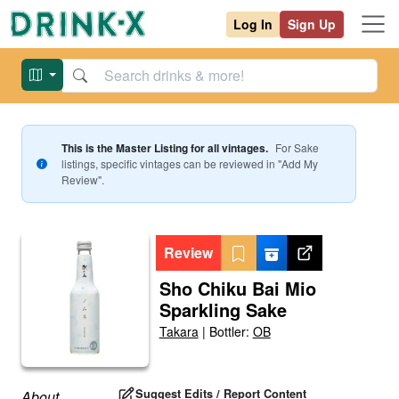
Log In
Sign Up
This is the Master Listing for all vintages.
For
Sake
listings, specific vintages can be reviewed in "Add My
Review".
Review
Sho Chiku Bai Mio
Sparkling Sake
Takara
|
Bottler:
OB
Suggest Edits / Report Content
About