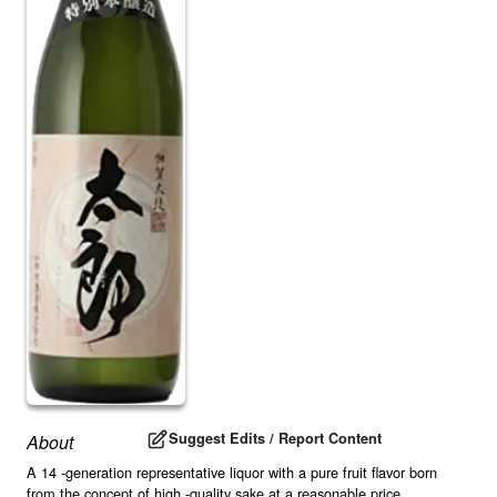
Suggest Edits / Report Content
About
A 14 -generation representative liquor with a pure fruit flavor born
from the concept of high -quality sake at a reasonable price.