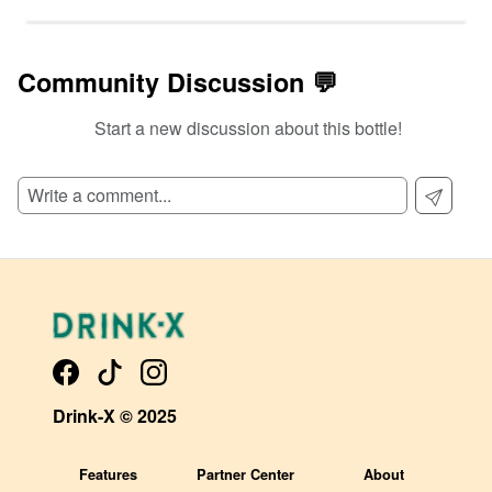
Community Discussion 💬
Start a new discussion about this bottle!
SIGN UP TO READ REVIEWS!
Drink-X © 2025
Features
Partner Center
About