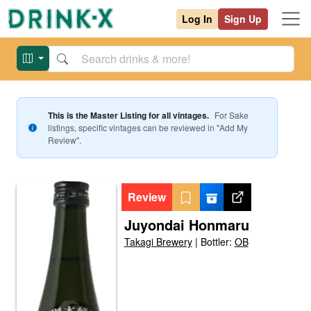
Log In
Sign Up
This is the Master Listing for all vintages.
For
Sake
listings, specific vintages can be reviewed in "Add My
Review".
Review
Juyondai Honmaru
Takagi Brewery
|
Bottler:
OB