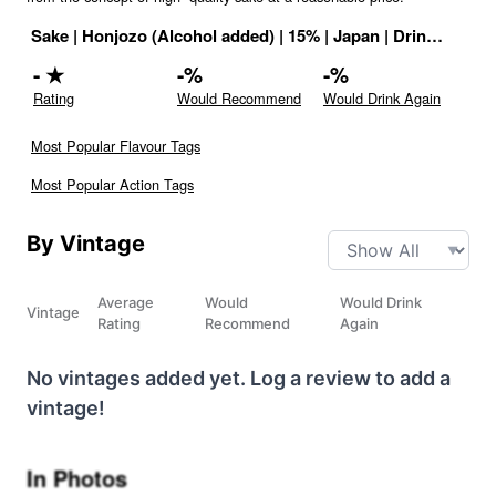
Sake
|
Honjozo (Alcohol added)
|
15
% |
Japan
|
Drink ID:
117
-
★
-
%
-
%
Rating
Would Recommend
Would Drink Again
Most Popular Flavour Tags
Most Popular Action Tags
By Vintage
Average
Would
Would Drink
Vintage
Rating
Recommend
Again
No vintages added yet. Log a review to add a
vintage!
In Photos