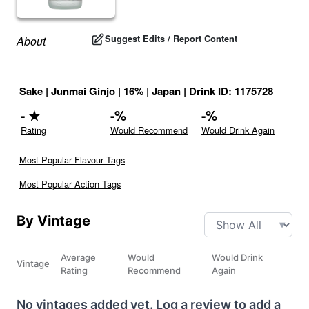
Suggest Edits / Report Content
About
Sake
|
Junmai Ginjo
|
16
% |
Japan
|
Drink ID:
1175728
-
★
-
%
-
%
Rating
Would Recommend
Would Drink Again
Most Popular Flavour Tags
Most Popular Action Tags
By Vintage
Average
Would
Would Drink
Vintage
Rating
Recommend
Again
No vintages added yet. Log a review to add a