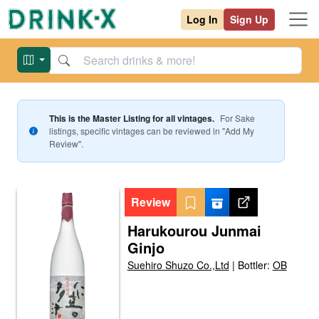
Log In
Sign Up
This is the Master Listing for all vintages.
For
Sake
listings, specific vintages can be reviewed in "Add My
Review".
Review
Harukourou Junmai
Ginjo
Suehiro Shuzo Co.,Ltd
|
Bottler:
OB