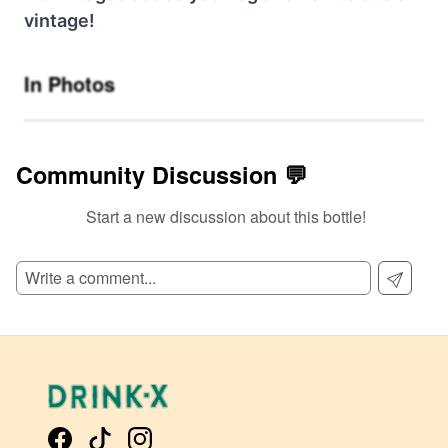
vintage!
In Photos
Community Discussion 💬
Start a new discussion about this bottle!
SIGN UP TO READ REVIEWS!