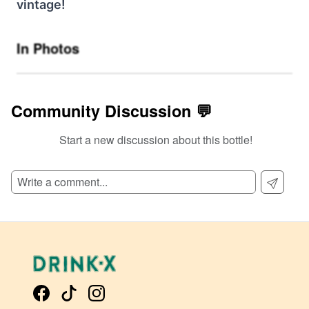
vintage!
In Photos
Community Discussion 💬
Start a new discussion about this bottle!
SIGN UP TO READ REVIEWS!