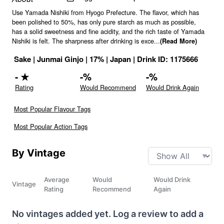
Use Yamada Nishiki from Hyogo Prefecture. The flavor, which has
been polished to 50%, has only pure starch as much as possible,
has a solid sweetness and fine acidity, and the rich taste of Yamada
Nishiki is felt. The sharpness after drinking is exce
...
(Read More)
Sake
|
Junmai Ginjo
|
17
% |
Japan
|
Drink ID:
1175666
-
★
-
%
-
%
Rating
Would Recommend
Would Drink Again
Most Popular Flavour Tags
Most Popular Action Tags
By Vintage
Average
Would
Would Drink
Vintage
Rating
Recommend
Again
No vintages added yet. Log a review to add a