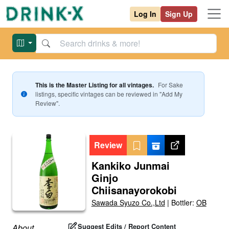
Log In
Sign Up
This is the Master Listing for all vintages.
For
Sake
listings, specific vintages can be reviewed in "Add My
Review".
Review
Kankiko Junmai
Ginjo
Chiisanayorokobi
Sawada Syuzo Co.,Ltd
|
Bottler:
OB
Suggest Edits / Report Content
About