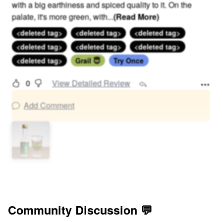
with a big earthiness and spiced quality to it. On the
palate, it's more green, with
...
(Read More)
<deleted tag>
<deleted tag>
<deleted tag>
<deleted tag>
<deleted tag>
<deleted tag>
<deleted tag>
Grail 😇
Try Once
0
View Detailed Review
Add Comment
Community Discussion 💬