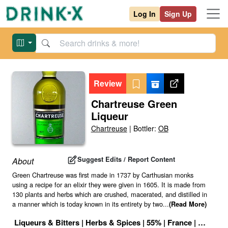
Log In
Sign Up
Review
Chartreuse Green
Liqueur
Chartreuse
|
Bottler:
OB
Suggest Edits / Report Content
About
Green Chartreuse was first made in 1737 by Carthusian monks
using a recipe for an elixir they were given in 1605. It is made from
130 plants and herbs which are crushed, macerated, and distilled in
a manner which is today known in its entirety by two
...
(Read More)
Liqueurs & Bitters
|
Herbs & Spices
|
55
% |
France
|
Drink ID