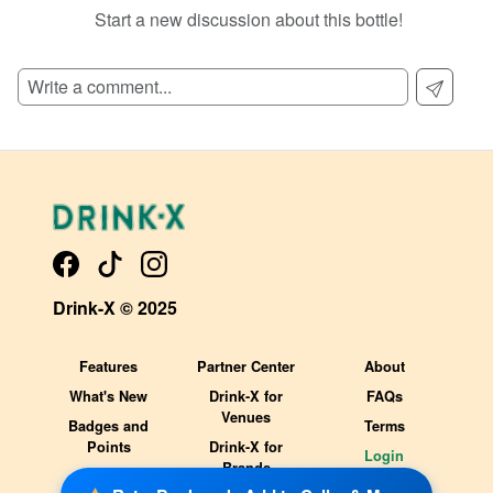
Start a new discussion about this bottle!
Drink-X © 2025
Features
Partner Center
About
What's New
Drink-X for
FAQs
Venues
Badges and
Terms
Points
Drink-X for
Login
Brands