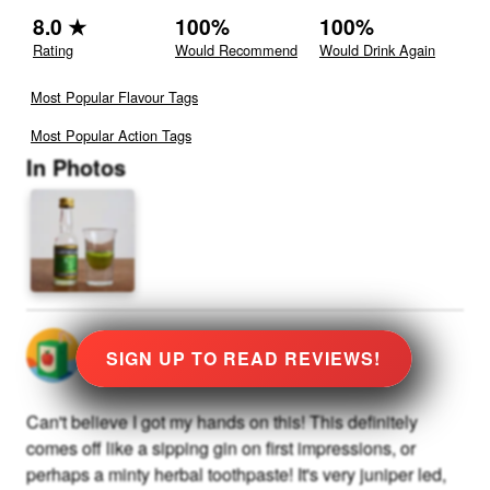
8.0
★
100
%
100
%
Rating
Would Recommend
Would Drink Again
Most Popular Flavour Tags
Most Popular Action Tags
In Photos
@
0
rated
★
8.0
Stars
SIGN UP TO READ REVIEWS!
Can't believe I got my hands on this! This definitely
comes off like a sipping gin on first impressions, or
perhaps a minty herbal toothpaste! It's very juniper led,