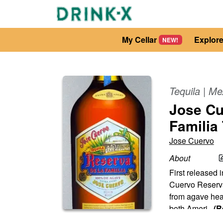
My Cellar
Explor
NEW!
Tequila
|
Me
Jose Cu
Familia
Jose Cuervo
About
First released i
Cuervo Reserva d
from agave hear
both Ameri
...
(R