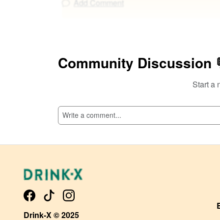
Add Comment
Community Discussion 
Start a 
Drink-X © 2025