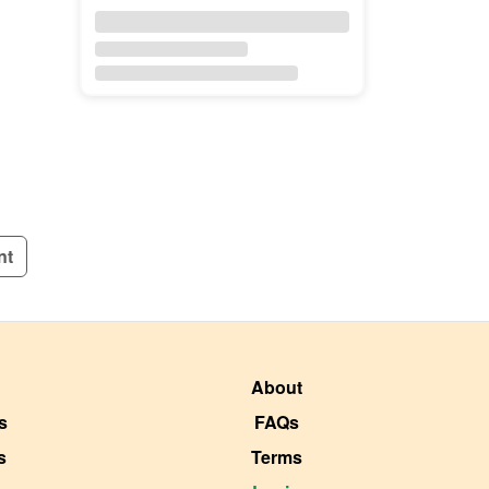
nt
About
s
FAQs
s
Terms