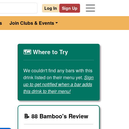
Log In
Sign Up
s
Join Clubs & Events
🗺️ Where to Try
We couldn't find any bars with this
drink listed on their menu yet.
Sign
up to get notified when a bar adds
this drink to their menu!
📝 88 Bamboo's Review