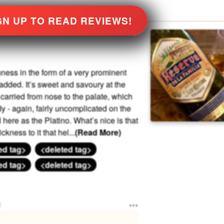
GN UP TO READ REVIEWS!
chness in the form of a very prominent
dded. It’s sweet and savoury at the
s carried from nose to the palate, which
dy - again, fairly uncomplicated on the
here as the Platino. What’s nice is that
ckness to it that hel
...
(Read More)
ed tag>
<deleted tag>
ed tag>
<deleted tag>
e