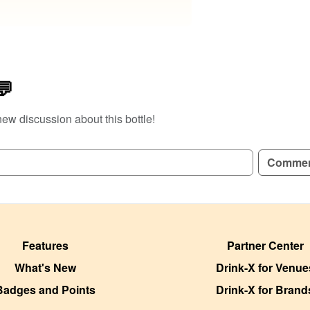
💬
new discussion about this bottle!
Comme
Features
Partner Center
What's New
Drink-X for Venue
Badges and Points
Drink-X for Brand