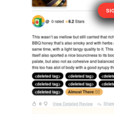
SI
@
0
rated
★
8.2
Stars
This wasn’t as mellow but still carried that ri
BBQ honey that’s also smoky and with herbs a
same time, with a light tangy quality to it. Thi
itself also sported a nice bounciness to its bo
palate, but also not as cohesive and balanced 
this too has alot of body with a good syrupy thi
<deleted tag>
<deleted tag>
<delet
<deleted tag>
<deleted tag>
<delet
<deleted tag>
Almost There 🏃‍♂️
Shar
0
View Detailed Review