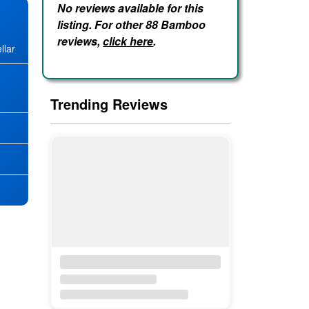
No reviews available for this
listing. For other 88 Bamboo
reviews,
click here
.
llar
★
Trending Reviews