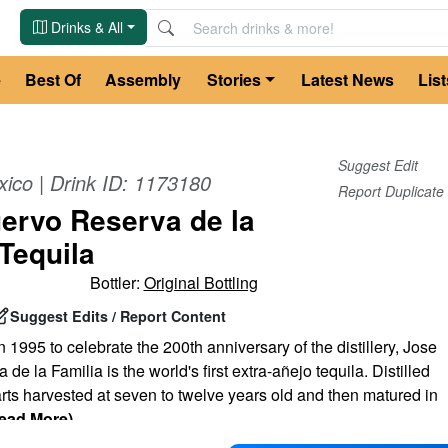
Drinks & All
e
Best Of
Assembly
Stories
Latest News
List
Suggest Edit
xico
| Drink ID:
1173180
Report Duplicate
ervo Reserva de la
 Tequila
Bottler:
Original Bottling
Suggest Edits / Report Content
n 1995 to celebrate the 200th anniversary of the distillery, Jose
e la Familia is the world's first extra-añejo tequila. Distilled
ts harvested at seven to twelve years old and then matured in
ead More)