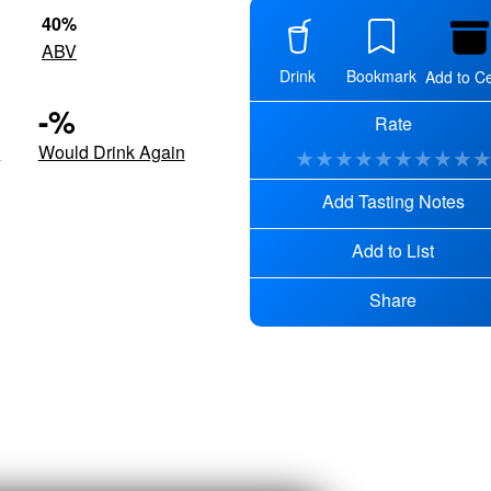
40
%
ABV
Drink
Bookmark
Add to Ce
-
%
Rate
d
Would Drink Again
★
★
★
★
★
★
★
★
★
Add Tasting Notes
Add to List
Share