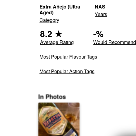
Extra Añejo (Ultra
NAS
Aged)
Years
Category
8.2
★
-
%
Average Rating
Would Recommen
Most Popular Flavour Tags
Most Popular Action Tags
In Photos