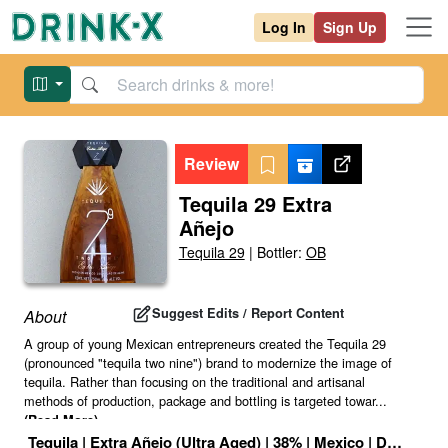
Log In
Sign Up
Review
Tequila 29 Extra
Añejo
Tequila 29
|
Bottler:
OB
Suggest Edits / Report Content
About
A group of young Mexican entrepreneurs created the Tequila 29
(pronounced "tequila two nine") brand to modernize the image of
tequila. Rather than focusing on the traditional and artisanal
methods of production, package and bottling is targeted towar
...
(Read More)
Tequila
|
Extra Añejo (Ultra Aged)
|
38
% |
Mexico
|
Drink ID: