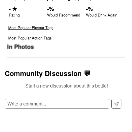
-
★
-
%
-
%
Rating
Would Recommend
Would Drink Again
Most Popular Flavour Tags
Most Popular Action Tags
In Photos
Community Discussion 💬
Start a new discussion about this bottle!
SIGN UP TO READ REVIEWS!