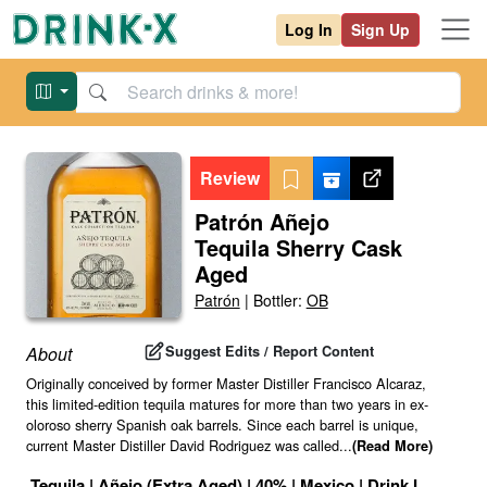
Log In
Sign Up
Review
Patrón Añejo
Tequila Sherry Cask
Aged
Patrón
|
Bottler:
OB
Suggest Edits / Report Content
About
Originally conceived by former Master Distiller Francisco Alcaraz,
this limited-edition tequila matures for more than two years in ex-
oloroso sherry Spanish oak barrels. Since each barrel is unique,
current Master Distiller David Rodriguez was called
...
(Read More)
Tequila
|
Añejo (Extra Aged)
|
40
% |
Mexico
|
Drink ID:
11728