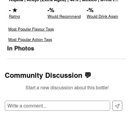
-
★
-
%
-
%
Rating
Would Recommend
Would Drink Again
Most Popular Flavour Tags
Most Popular Action Tags
In Photos
Community Discussion 💬
Start a new discussion about this bottle!
SIGN UP TO READ REVIEWS!