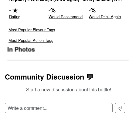
-
★
-
%
-
%
Rating
Would Recommend
Would Drink Again
Most Popular Flavour Tags
Most Popular Action Tags
In Photos
Community Discussion 💬
Start a new discussion about this bottle!
SIGN UP TO READ REVIEWS!