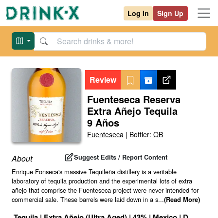
Log In
Sign Up
Review
Fuenteseca Reserva
Extra Añejo Tequila
9 Años
Fuenteseca
|
Bottler:
OB
Suggest Edits / Report Content
About
Enrique Fonseca's massive Tequileña distillery is a veritable
laboratory of tequila production and the experimental lots of extra
añejo that comprise the Fuenteseca project were never intended for
commercial sale. These barrels were laid down in a s
...
(Read More)
Tequila
|
Extra Añejo (Ultra Aged)
|
43
% |
Mexico
|
Drink ID: