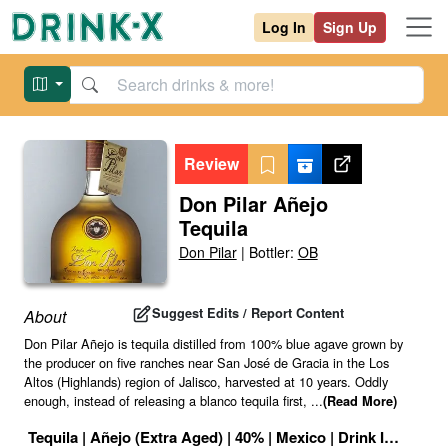
Log In
Sign Up
Review
Don Pilar Añejo
Tequila
Don Pilar
|
Bottler:
OB
Suggest Edits / Report Content
About
Don Pilar Añejo is tequila distilled from 100% blue agave grown by
the producer on five ranches near San José de Gracia in the Los
Altos (Highlands) region of Jalisco, harvested at 10 years. Oddly
enough, instead of releasing a blanco tequila first,
...
(Read More)
Tequila
|
Añejo (Extra Aged)
|
40
% |
Mexico
|
Drink ID:
11725