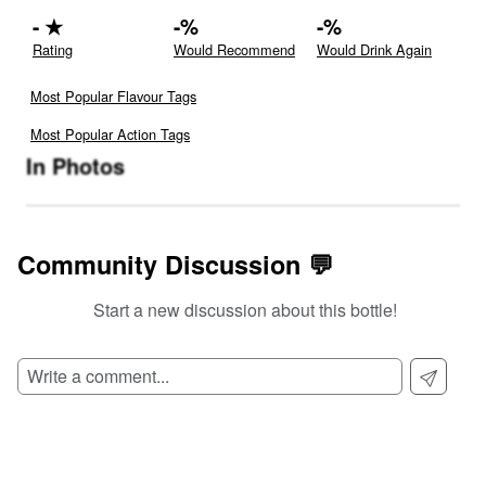
-
★
-
%
-
%
Rating
Would Recommend
Would Drink Again
Most Popular Flavour Tags
Most Popular Action Tags
In Photos
Community Discussion 💬
Start a new discussion about this bottle!
SIGN UP TO READ REVIEWS!