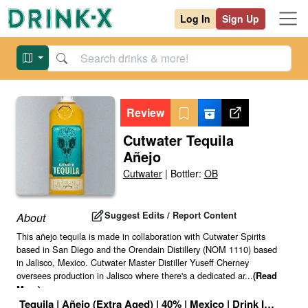
Log In
Sign Up
Review
Cutwater Tequila
Añejo
Cutwater
|
Bottler:
OB
Suggest Edits / Report Content
About
This añejo tequila is made in collaboration with Cutwater Spirits
based in San Diego and the Orendain Distillery (NOM 1110) based
in Jalisco, Mexico. Cutwater Master Distiller Yuseff Cherney
oversees production in Jalisco where there's a dedicated ar
...
(Read
More)
Tequila
|
Añejo (Extra Aged)
|
40
% |
Mexico
|
Drink ID:
11724