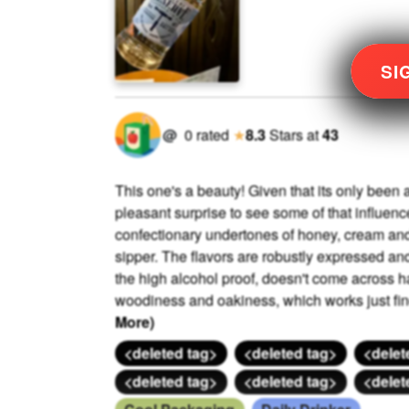
SI
@
0
rated
★
8.3
Stars
at
43
This one's a beauty! Given that its only been a
pleasant surprise to see some of that influence 
confectionary undertones of honey, cream and f
sipper. The flavors are robustly expressed an
the high alcohol proof, doesn't come across ha
woodiness and oakiness, which works just fine f
More)
<deleted tag>
<deleted tag>
<delet
<deleted tag>
<deleted tag>
<delet