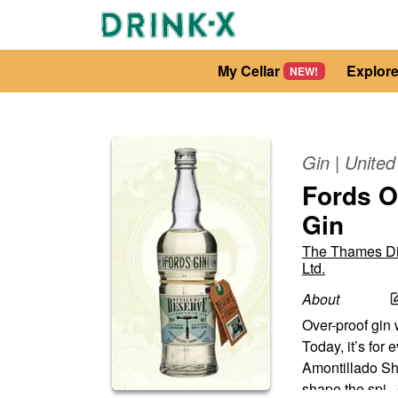
My Cellar
Explor
NEW!
Gin
|
Unite
Fords O
Gin
The Thames Dis
Ltd.
About
Over-proof gin w
Today, it’s for
Amontillado She
shape the spi
...