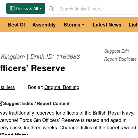
Drinks & All
e
Best Of
Assembly
Stories
Latest News
List
Suggest Edit
d Kingdom
| Drink ID:
1169683
Report Duplicate
fficers' Reserve
tillers
Bottler:
Original Bottling
Suggest Edits / Report Content
as traditionally reserved for officers of the British Royal Navy.
 everyone! Fords Gin Officers’ Reserve is rested and aged in
rry casks for three weeks. Characteristics of the barrel’s wood
(Read More)