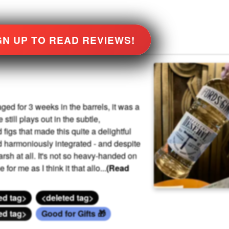
GN UP TO READ REVIEWS!
ged for 3 weeks in the barrels, it was a
still plays out in the subtle,
igs that made this quite a delightful
d harmoniously integrated - and despite
rsh at all. It's not so heavy-handed on
or me as I think it that allo
...
(Read
ed tag>
<deleted tag>
ed tag>
Good for Gifts 🎁