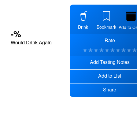
Drink
Bookmark
Add to Ce
-
%
Rate
d
Would Drink Again
★
★
★
★
★
★
★
★
★
Add Tasting Notes
Add to List
Share