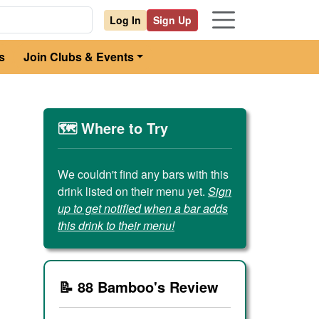
Log In
Sign Up
s
Join Clubs & Events
🗺️ Where to Try
We couldn't find any bars with this
drink listed on their menu yet.
Sign
up to get notified when a bar adds
this drink to their menu!
📝 88 Bamboo's Review