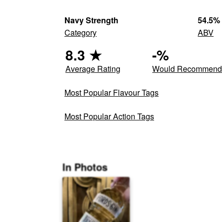
Navy Strength
54.5
%
Category
ABV
8.3
★
-
%
Average Rating
Would Recommen
Most Popular Flavour Tags
Most Popular Action Tags
In Photos