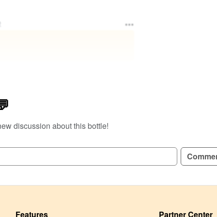
e
💬
new discussion about this bottle!
Comme
Features
Partner Center