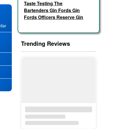
Taste Testing The
Bartenders Gin Fords Gin
Fords Officers Reserve Gin
llar
Trending Reviews
★