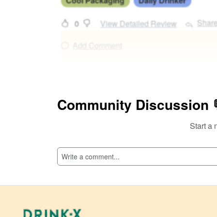
Cool Packaging
Daily Drinker
Shar
0
View Detailed Review
Add Comment
Community Discussion 
Start a 