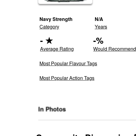
Navy Strength
N/A
Category
Years
-
★
-
%
Average Rating
Would Recommen
Most Popular Flavour Tags
Most Popular Action Tags
In Photos