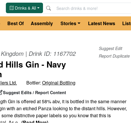
Drinks & All
e
Best Of
Assembly
Stories
Latest News
List
Suggest Edit
d Kingdom
| Drink ID:
1167702
Report Duplicate
 Hills Gin - Navy
h
lers Ltd.
Bottler:
Original Bottling
Suggest Edits / Report Content
th Gin is offered at 58% abv, it is bottled in the same manner
 gin with an etched Panza looking to the distant hills. However,
ome distinctive paper labels so you know that this is
ial. As e
...
(Read More)