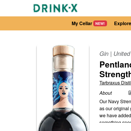
My Cellar
Explor
NEW!
Gin
|
Unite
Pentland
Strengt
Tarbraxus Distil
About
Our Navy Streng
as our original
we have added s
something spec