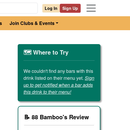
Log In
Sign Up
s
Join Clubs & Events
🗺️ Where to Try
We couldn't find any bars with this
drink listed on their menu yet.
Sign
up to get notified when a bar adds
this drink to their menu!
📝 88 Bamboo's Review