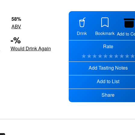
58
%
ABV
Drink
Bookmark
Add to Ce
-
%
Rate
d
Would Drink Again
★
★
★
★
★
★
★
★
★
Add Tasting Notes
Add to List
Share