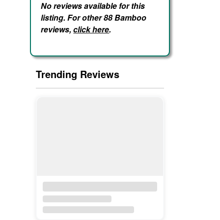
No reviews available for this
listing. For other 88 Bamboo
reviews,
click here
.
Trending Reviews