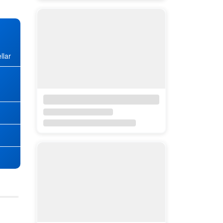
llar
★