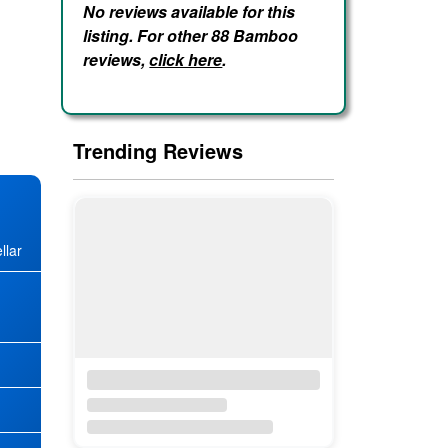
No reviews available for this
listing. For other 88 Bamboo
reviews,
click here
.
Trending Reviews
llar
★