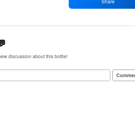
Share
💬
new discussion about this bottle!
GN UP TO READ REVIEWS!
Comme