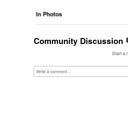
In Photos
Community Discussion 
Start a 
SI