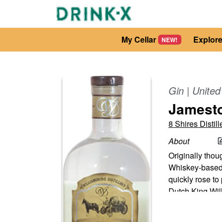
My Cellar
Explor
NEW!
Gin
|
United
Jamest
8 Shires Distill
About
Originally thou
Whiskey-based 
quickly rose t
Dutch King Wil