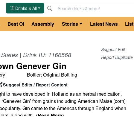
Drinks & All
e
Best Of
Assembly
Stories
Latest News
List
Suggest Edit
 States
| Drink ID:
1166568
Report Duplicate
own Genever Gin
ery
Bottler:
Original Bottling
Suggest Edits / Report Content
ght to have developed in Holland as an herbal medication,
‘Genever Gin’ from grains including American Maise (corn)
o popularity. Gin came to the Americas through England when
liam, along with
...
(Read More)