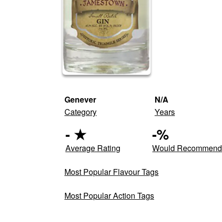
Genever
N/A
Category
Years
-
★
-
%
Average Rating
Would Recommen
Most Popular Flavour Tags
Most Popular Action Tags