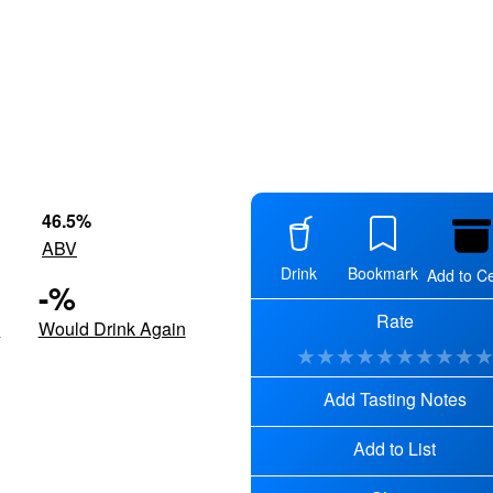
46.5
%
ABV
Drink
Bookmark
Add to Ce
-
%
Rate
d
Would Drink Again
★
★
★
★
★
★
★
★
★
Add Tasting Notes
Add to List