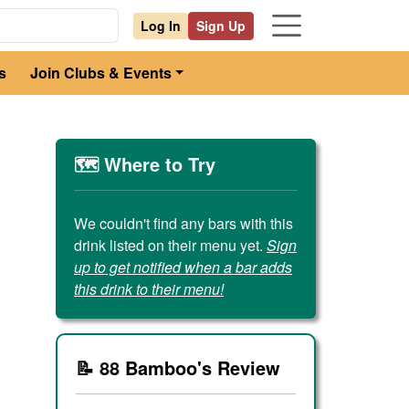
Log In
Sign Up
s
Join Clubs & Events
🗺️ Where to Try
We couldn't find any bars with this
drink listed on their menu yet.
Sign
up to get notified when a bar adds
this drink to their menu!
📝 88 Bamboo's Review