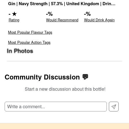
Gin
|
Navy Strength
|
57.3
% |
United Kingdom
|
Drink ID:
116
-
★
-
%
-
%
Rating
Would Recommend
Would Drink Again
Most Popular Flavour Tags
Most Popular Action Tags
In Photos
Community Discussion 💬
Start a new discussion about this bottle!
SIGN UP TO READ REVIEWS!