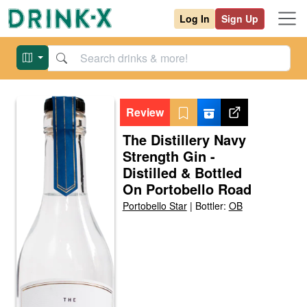
Log In
Sign Up
Review
The Distillery Navy
Strength Gin -
Distilled & Bottled
On Portobello Road
Portobello Star
|
Bottler:
OB