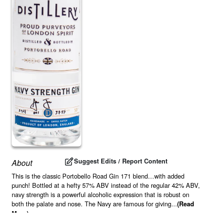
Suggest Edits / Report Content
About
This is the classic Portobello Road Gin 171 blend…with added
punch! Bottled at a hefty 57% ABV instead of the regular 42% ABV,
navy strength is a powerful alcoholic expression that is robust on
both the palate and nose. The Navy are famous for giving
...
(Read
More)