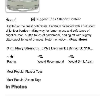
Suggest Edits / Report Content
About
Distilled of the finest botanicals. Carefully balanced with a full scent
of juniper berries making way for lemon grass and soft tones of
angelica root. A little touch of cardamom, ending off with slightly
bittersweet tones of oranges. Note the hoppy
...
(Read More)
Gin
|
Navy Strength
|
57
% |
Denmark
|
Drink ID:
1163595
-
★
-
%
-
%
Rating
Would Recommend
Would Drink Again
Most Popular Flavour Tags
Most Popular Action Tags
In Photos