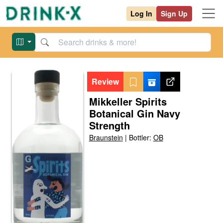
Log In
Sign Up
Review
Mikkeller Spirits
Botanical Gin Navy
Strength
Braunstein
|
Bottler:
OB