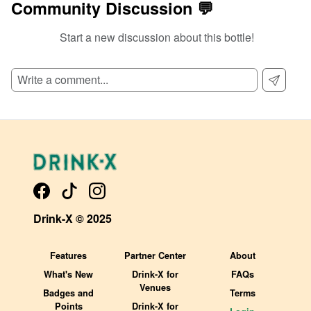
Community Discussion 💬
Start a new discussion about this bottle!
SIGN UP TO READ REVIEWS!
Drink-X © 2025
Features
Partner Center
About
What's New
Drink-X for
FAQs
Venues
Badges and
Terms
Points
Drink-X for