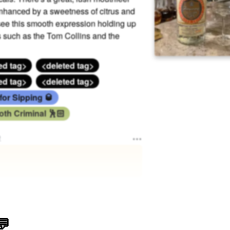
nhanced by a sweetness of citrus and
y see this smooth expression holding up
s such as the Tom Collins and the
ed tag>
<deleted tag>
ed tag>
<deleted tag>
for Sipping 🥃
th Criminal 🕺🏻
e
💬