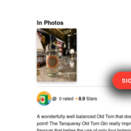
In Photos
SI
@
0
rated
★
8.9
Stars
A wonderfully well-balanced Old Tom that doe
point! The Tanqueray Old Tom Gin really impr
flavours that belies the use of only four botan