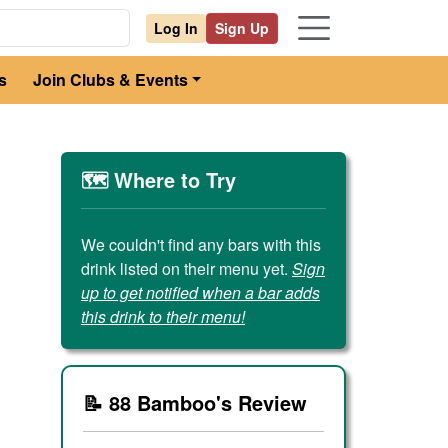
Log In
Sign Up
s
Join Clubs & Events
🗺️ Where to Try
We couldn't find any bars with this
drink listed on their menu yet.
Sign
up to get notified when a bar adds
this drink to their menu!
📝 88 Bamboo's Review