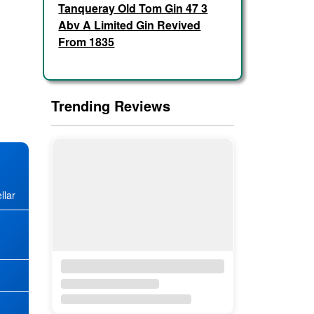
Tanqueray Old Tom Gin 47 3
Abv A Limited Gin Revived
From 1835
Trending Reviews
llar
★