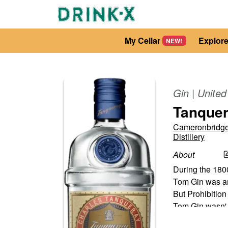
My Cellar
Explor
NEW!
Gin
|
Unite
Tanquer
Cameronbridge
Distillery
About
During the 1800
Tom Gin was an 
But Prohibition
Tom Gin wasn'