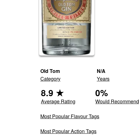
Old Tom
N/A
Category
Years
8.9
★
0
%
Average Rating
Would Recommen
Most Popular Flavour Tags
Most Popular Action Tags