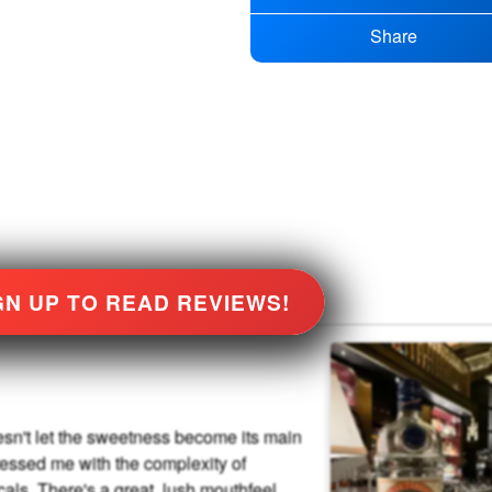
Share
GN UP TO READ REVIEWS!
sn't let the sweetness become its main
essed me with the complexity of
icals. There's a great, lush mouthfeel