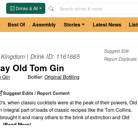
Drinks & All
e
Best Of
Assembly
Stories
Latest News
List
Suggest Edit
d Kingdom
| Drink ID:
1161665
Report Duplicate
ay Old Tom Gin
 Gin
Bottler:
Original Bottling
Suggest Edits / Report Content
's, when classic cocktails were at the peak of their powers, Old
integral part of loads of classic recipes like the Tom Collins.
 brought it and many others to the brink of extinction and Old
...
(Read More)