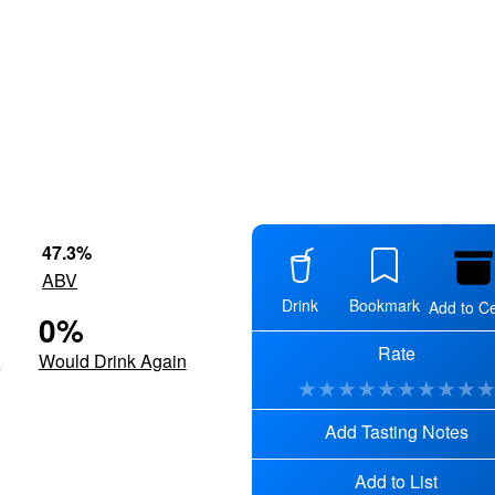
47.3
%
ABV
Drink
Bookmark
Add to Ce
0
%
Rate
d
Would Drink Again
★
★
★
★
★
★
★
★
★
Add Tasting Notes
Add to List