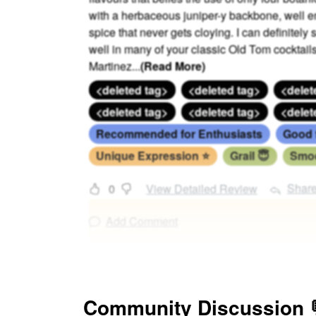
with a herbaceous juniper-y backbone, well e
spice that never gets cloying. I can definitel
well in many of your classic Old Tom cocktail
Martinez
...
(Read More)
<deleted tag>
<deleted tag>
<delet
<deleted tag>
<deleted tag>
<delet
Recommended for Enthusiasts
Good 
Unique Expression ⭐
Grail 😇
Smoo
Shar
0
View Detailed Review
Add Comment
Community Discussion 