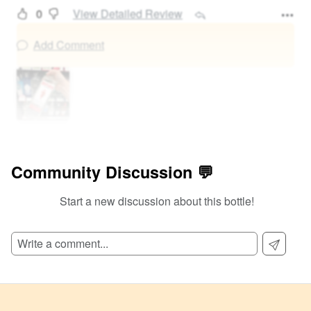
0
View Detailed Review
Add Comment
Community Discussion 💬
Start a new discussion about this bottle!