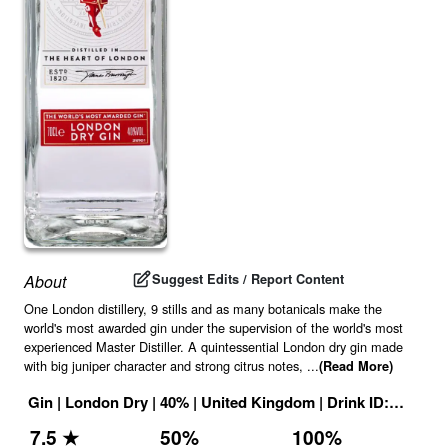
Suggest Edits / Report Content
About
One London distillery, 9 stills and as many botanicals make the
world's most awarded gin under the supervision of the world's most
experienced Master Distiller. A quintessential London dry gin made
with big juniper character and strong citrus notes,
...
(Read More)
Gin
|
London Dry
|
40
% |
United Kingdom
|
Drink ID:
116110
7.5
★
50
%
100
%