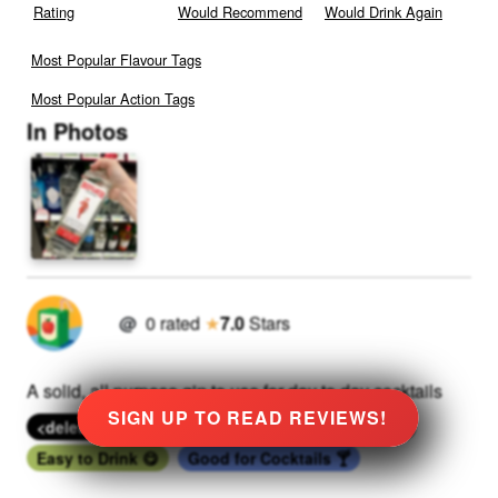
Rating
Would Recommend
Would Drink Again
Most Popular Flavour Tags
Most Popular Action Tags
In Photos
@
0
rated
★
7.0
Stars
A solid, all purpose gin to use for day to day cocktails
SIGN UP TO READ REVIEWS!
<deleted tag>
<deleted tag>
<deleted tag>
Easy to Drink 😋
Good for Cocktails 🍸