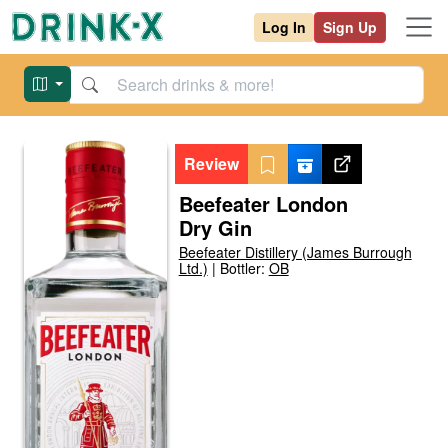
Log In
Sign Up
Review
Beefeater London
Dry Gin
Beefeater Distillery (James Burrough
Ltd.)
|
Bottler:
OB