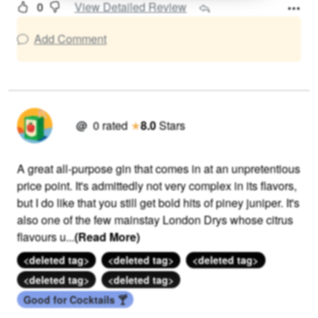
0
View Detailed Review
Add Comment
@
0
rated
★
8.0
Stars
A great all-purpose gin that comes in at an unpretentious
price point. It's admittedly not very complex in its flavors,
but I do like that you still get bold hits of piney juniper. It's
also one of the few mainstay London Drys whose citrus
flavours u
...
(Read More)
<deleted tag>
<deleted tag>
<deleted tag>
<deleted tag>
<deleted tag>
Good for Cocktails 🍸