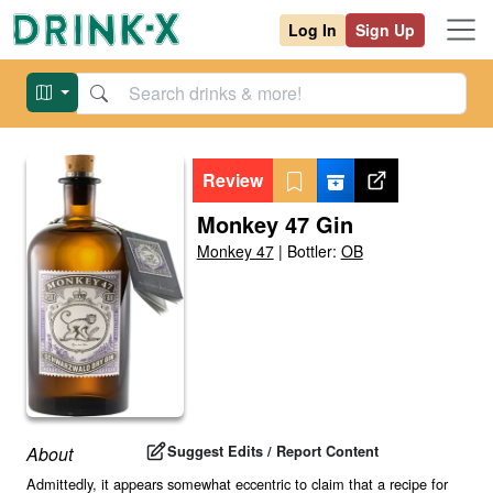
Log In
Sign Up
Review
Monkey 47 Gin
Monkey 47
|
Bottler:
OB
Suggest Edits / Report Content
About
Admittedly, it appears somewhat eccentric to claim that a recipe for