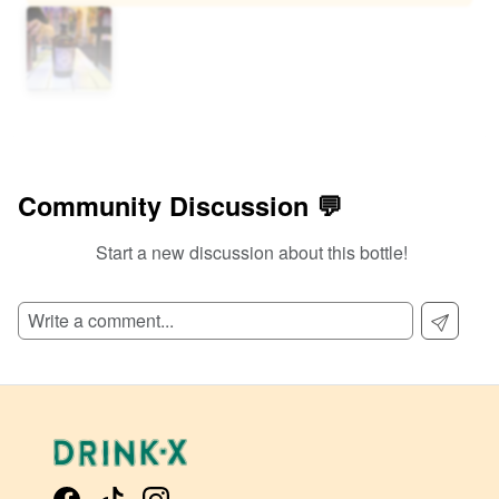
Community Discussion 💬
Start a new discussion about this bottle!