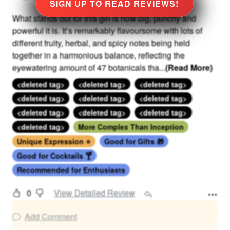
SIGN UP TO READ REVIEWS!
What stands out for this gin is how big, punchy and
powerful it is. It’s remarkably flavoursome with lots of
different fruity, herbal, and spicy notes being held
together in a harmonious balance, reflecting the
eyewatering amount of 47 botanicals tha
...
(Read More)
<deleted tag>
<deleted tag>
<deleted tag>
<deleted tag>
<deleted tag>
<deleted tag>
<deleted tag>
<deleted tag>
<deleted tag>
<deleted tag>
More Complex Than Inception
Unique Expression ⭐
Good for Gifts 🎁
Good for Cocktails 🍸
Recommended for Enthusiasts
0
View Detailed Review
Add Comment