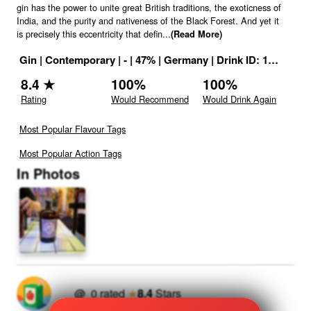
gin has the power to unite great British traditions, the exoticness of
India, and the purity and nativeness of the Black Forest. And yet it
is precisely this eccentricity that defin
...
(Read More)
Gin
|
Contemporary
|
-
|
47
% |
Germany
|
Drink ID:
1161090
8.4
★
100
%
100
%
Rating
Would Recommend
Would Drink Again
Most Popular Flavour Tags
Most Popular Action Tags
In Photos
@
0
rated
★
8.4
Stars