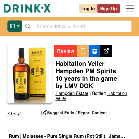
Log In
Sign Up
Review
Habitation Velier
Hampden PM Spirits
10 years in tha game
by LMV DOK
Hampden Estate
|
Bottler:
Habitation
Velier
Suggest Edits / Report Content
About
Rum
|
Molasses - Pure Single Rum (Pot Still)
|
Jamaican High Ester