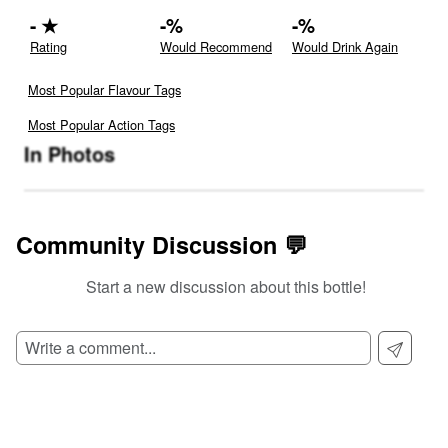
-
★
-
%
-
%
Rating
Would Recommend
Would Drink Again
Most Popular Flavour Tags
Most Popular Action Tags
In Photos
Community Discussion 💬
Start a new discussion about this bottle!
SIGN UP TO READ REVIEWS!