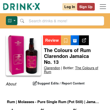
Log In
Sign Up
Review
The Colours of Rum
Clarendon Jamaica
No. 13
Clarendon
|
Bottler:
The Colours of
Rum
Suggest Edits / Report Content
About
Rum
|
Molasses - Pure Single Rum (Pot Still)
|
Jamaican High Ester