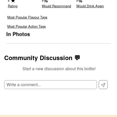
-
★
-
%
-
%
Rating
Would Recommend
Would Drink Again
Most Popular Flavour Tags
Most Popular Action Tags
In Photos
Community Discussion 💬
Start a new discussion about this bottle!
SIGN UP TO READ REVIEWS!