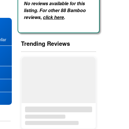
No reviews available for this
listing. For other 88 Bamboo
reviews,
click here
.
llar
Trending Reviews
★