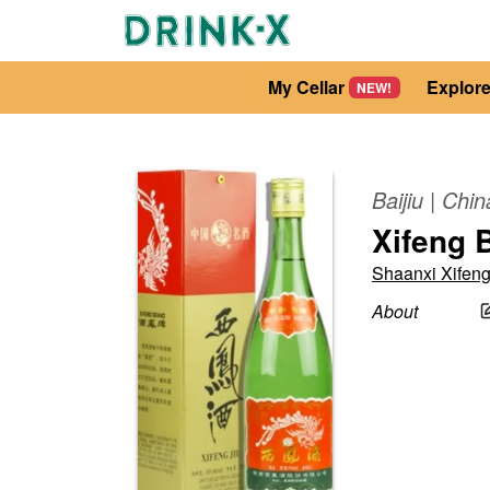
My Cellar
Explor
NEW!
Baijiu
|
Chin
Xifeng B
Shaanxi Xifen
About