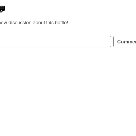
💬
new discussion about this bottle!
GN UP TO READ REVIEWS!
Comme