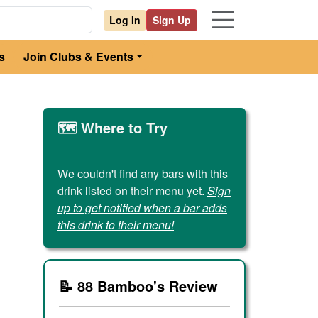
Log In
Sign Up
s
Join Clubs & Events
🗺️ Where to Try
We couldn't find any bars with this
drink listed on their menu yet.
Sign
up to get notified when a bar adds
this drink to their menu!
📝 88 Bamboo's Review