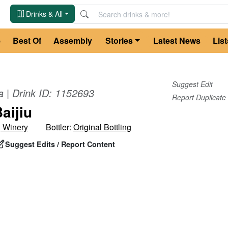
Drinks & All
e
Best Of
Assembly
Stories
Latest News
List
Suggest Edit
a
| Drink ID:
1152693
Report Duplicate
aijiu
g Winery
Bottler:
Original Bottling
Suggest Edits / Report Content