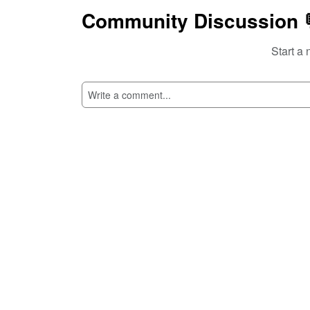
Community Discussion 
Start a 
SI