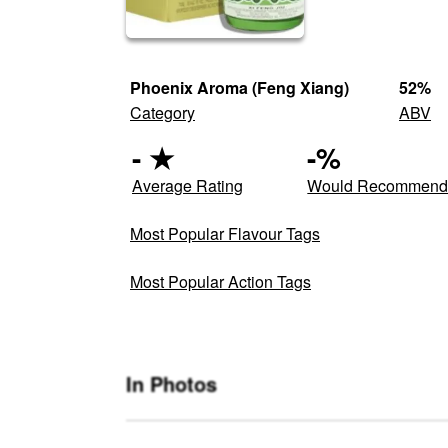
Phoenix Aroma (Feng Xiang)
52
%
Category
ABV
-
★
-
%
Average Rating
Would Recommen
Most Popular Flavour Tags
Most Popular Action Tags
In Photos