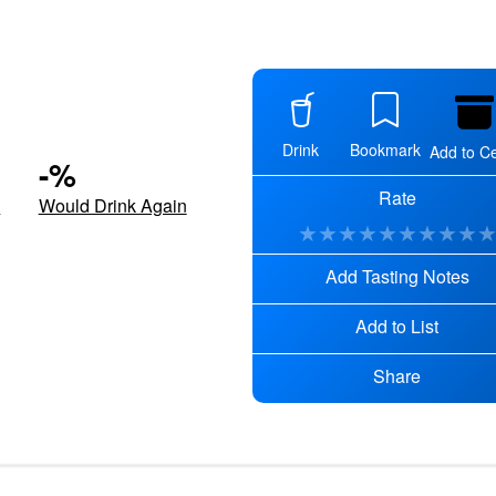
Drink
Bookmark
Add to Ce
-
%
Rate
d
Would Drink Again
★
★
★
★
★
★
★
★
★
Add Tasting Notes
Add to List
Share