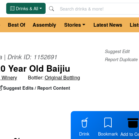
Drinks & All
e
Best Of
Assembly
Stories
Latest News
List
Suggest Edit
a
| Drink ID:
1152691
Report Duplicate
0 Year Old Baijiu
g Winery
Bottler:
Original Bottling
Suggest Edits / Report Content
Drink
Bookmark
Add to Ce