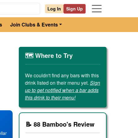
Log In
Sign Up
s
Join Clubs & Events
🗺️ Where to Try
We couldn't find any bars with this
drink listed on their menu yet.
Sign
up to get notified when a bar adds
this drink to their menu!
📝 88 Bamboo's Review
llar