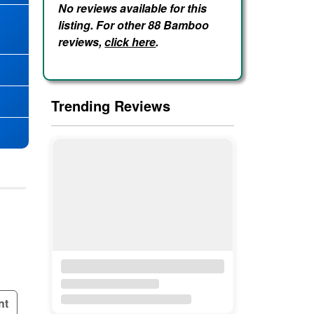
No reviews available for this
listing. For other 88 Bamboo
★
reviews,
click here
.
Trending Reviews
nt