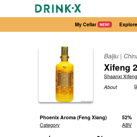
My Cellar
Explor
NEW!
Baijiu
|
Chin
Xifeng 2
Shaanxi Xifen
About
Phoenix Aroma (Feng Xiang)
52
%
Category
ABV