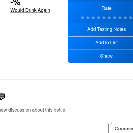
-
%
Rate
d
Would Drink Again
★
★
★
★
★
★
★
★
★
Add Tasting Notes
Add to List
Share
💬
new discussion about this bottle!
GN UP TO READ REVIEWS!
Comme