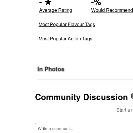
-
★
-
%
Average Rating
Would Recommen
Most Popular Flavour Tags
Most Popular Action Tags
In Photos
Community Discussion 
Start a 
SI