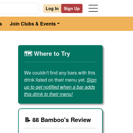
Log In
Sign Up
s
Join Clubs & Events
🗺️ Where to Try
We couldn't find any bars with this
drink listed on their menu yet.
Sign
up to get notified when a bar adds
this drink to their menu!
📝 88 Bamboo's Review