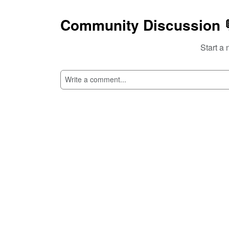
Community Discussion 
Start a 
SI