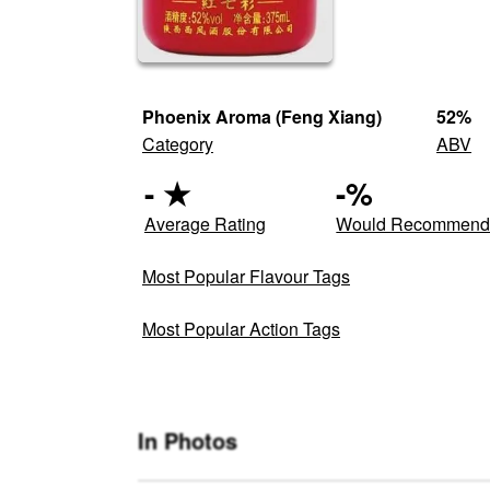
Phoenix Aroma (Feng Xiang)
52
%
Category
ABV
-
★
-
%
Average Rating
Would Recommen
Most Popular Flavour Tags
Most Popular Action Tags
In Photos