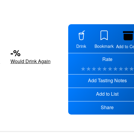
Drink
Bookmark
Add to Ce
-
%
Rate
d
Would Drink Again
★
★
★
★
★
★
★
★
★
Add Tasting Notes
Add to List
Share