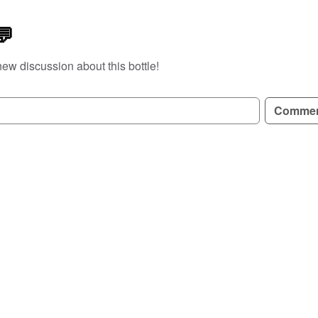
💬
new discussion about this bottle!
GN UP TO READ REVIEWS!
Comme