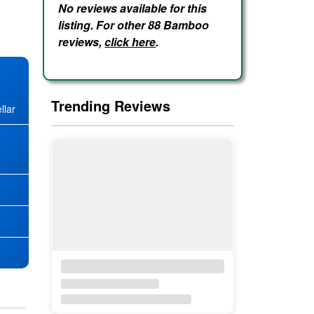
No reviews available for this
listing. For other 88 Bamboo
reviews,
click here
.
Trending Reviews
llar
★