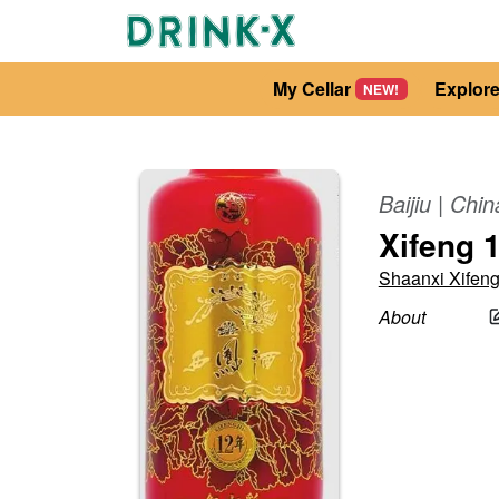
My Cellar
Explor
NEW!
Baijiu
|
Chin
Xifeng 1
Shaanxi Xifen
About