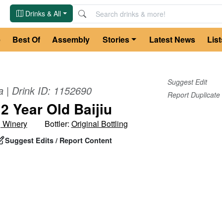
Drinks & All
e
Best Of
Assembly
Stories
Latest News
List
Suggest Edit
a
| Drink ID:
1152690
Report Duplicate
2 Year Old Baijiu
g Winery
Bottler:
Original Bottling
Suggest Edits / Report Content