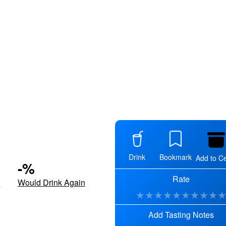
Drink
Bookmark
Add to Ce
-
%
Rate
d
Would Drink Again
★
★
★
★
★
★
★
★
★
Add Tasting Notes