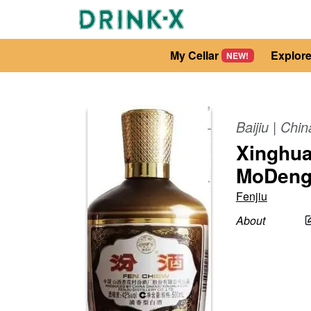
My Cellar
Explor
NEW!
Baijiu
|
Chin
Xinghua
MoDeng
Fenjiu
About