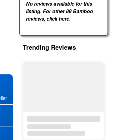
No reviews available for this
listing. For other 88 Bamboo
reviews,
click here
.
Trending Reviews
llar
★