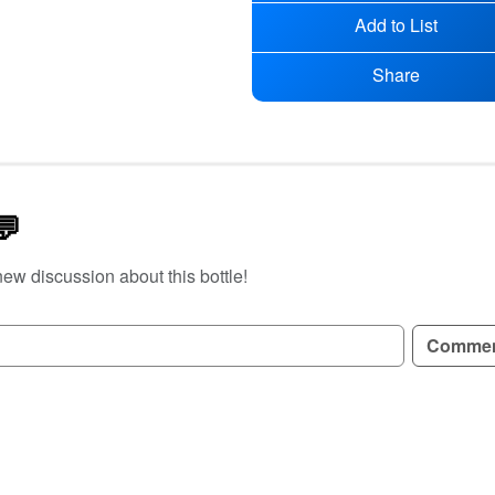
Add to List
Share
💬
new discussion about this bottle!
GN UP TO READ REVIEWS!
Comme