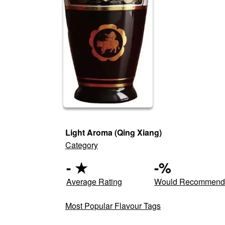
Light Aroma (Qing Xiang)
Category
-
★
-
%
Average Rating
Would Recommen
Most Popular Flavour Tags