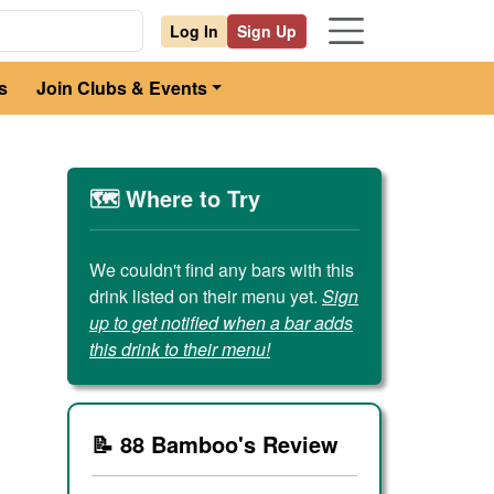
Log In
Sign Up
s
Join Clubs & Events
🗺️ Where to Try
We couldn't find any bars with this
drink listed on their menu yet.
Sign
up to get notified when a bar adds
this drink to their menu!
📝 88 Bamboo's Review