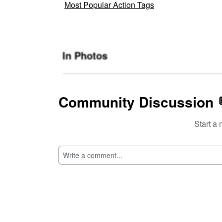
Most Popular Action Tags
In Photos
Community Discussion 
Start a 
SI