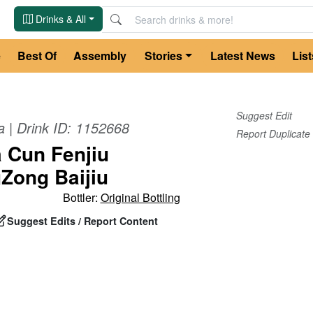
Drinks & All
e
Best Of
Assembly
Stories
Latest News
List
Suggest Edit
a
| Drink ID:
1152668
Report Duplicate
 Cun Fenjiu
Zong Baijiu
Bottler:
Original Bottling
Suggest Edits / Report Content