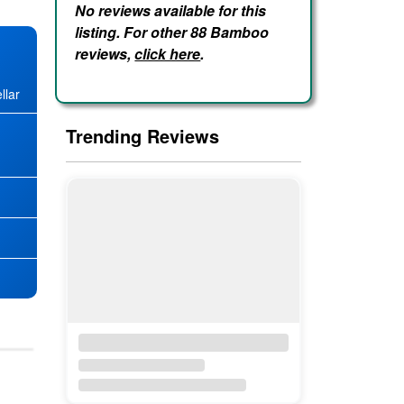
No reviews available for this
listing. For other 88 Bamboo
reviews,
click here
.
llar
Trending Reviews
★