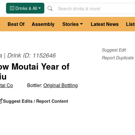
Drinks & All
e
Best Of
Assembly
Stories
Latest News
List
Suggest Edit
a
| Drink ID:
1152646
Report Duplicate
w Moutai Year of
iu
tai Co
Bottler:
Original Bottling
Suggest Edits / Report Content