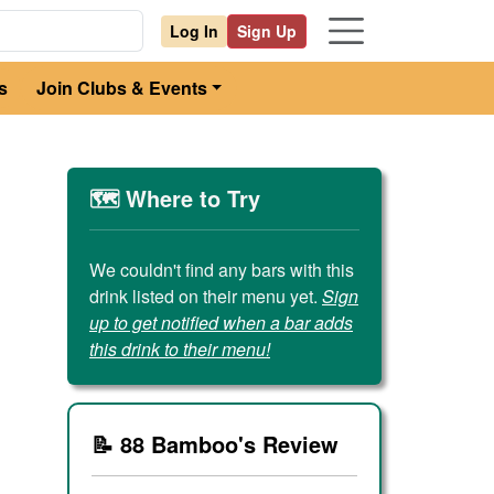
Log In
Sign Up
s
Join Clubs & Events
🗺️ Where to Try
We couldn't find any bars with this
drink listed on their menu yet.
Sign
up to get notified when a bar adds
this drink to their menu!
📝 88 Bamboo's Review