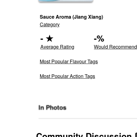
Sauce Aroma (Jiang Xiang)
Category
-
★
-
%
Average Rating
Would Recommen
Most Popular Flavour Tags
Most Popular Action Tags
In Photos
Community Discussion 