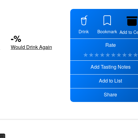
Drink
Bookmark
Add to Ce
-
%
Rate
d
Would Drink Again
★
★
★
★
★
★
★
★
★
Add Tasting Notes
Add to List
Share
💬