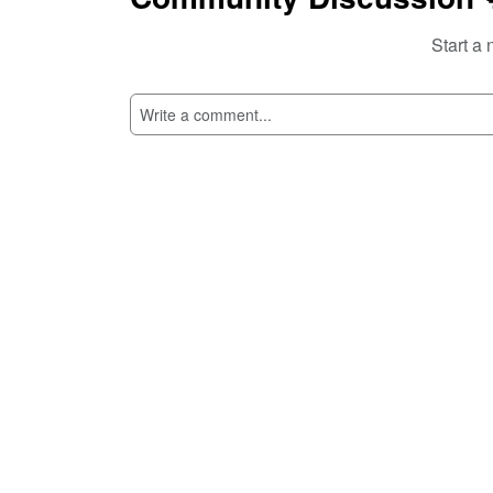
Start a 
SI