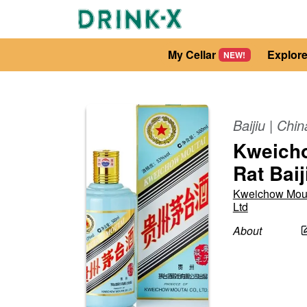
My Cellar
Explor
NEW!
Baijiu
|
Chin
Kweicho
Rat Baij
Kweichow Mou
Ltd
About