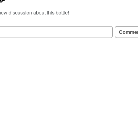
new discussion about this bottle!
GN UP TO READ REVIEWS!
Comme