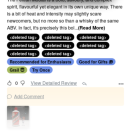
spirit, flavourful yet elegant in its own unique way. There
is a bit of heat and intensity may slightly scare
newcomers, but no more so than a whisky of the same
ABV. In fact, it's precisely this bol
...
(Read More)
<deleted tag>
<deleted tag>
<deleted tag>
<deleted tag>
<deleted tag>
<deleted tag>
<deleted tag>
<deleted tag>
Recommended for Enthusiasts
Good for Gifts 🎁
Grail 😇
Try Once
0
View Detailed Review
Add Comment