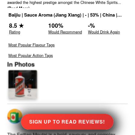
awarded the highest prestige amongst the Chinese White Spirits
...
(Read More)
Baijiu
|
Sauce Aroma (Jiang Xiang)
|
-
|
53
% |
China
|
Drink I
8.5
★
100
%
-
%
Rating
Would Recommend
Would Drink Again
Most Popular Flavour Tags
Most Popular Action Tags
In Photos
@
0
rated
★
8.5
Stars
SIGN UP TO READ REVIEWS!
The Feitian Moutai is a bold, savoury, and complex