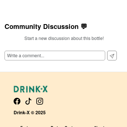
Community Discussion 💬
Start a new discussion about this bottle!
Drink-X © 2025