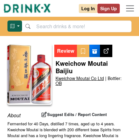
Log In
Sign Up
Review
Kweichow Moutai
Baijiu
Kweichow Moutai Co Ltd
|
Bottler:
OB
Suggest Edits / Report Content
About
Fermented for 40 Days, distilled 7 times, aged up to 4 years.
Kweichow Moutai is blended with 200 different base Spirits from
Moutai and has a long lingering fragrance. Kweichow Moutai is