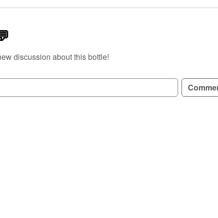
💬
new discussion about this bottle!
GN UP TO READ REVIEWS!
Comme