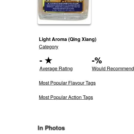
Light Aroma (Qing Xiang)
Category
-
★
-
%
Average Rating
Would Recommen
Most Popular Flavour Tags
Most Popular Action Tags
In Photos