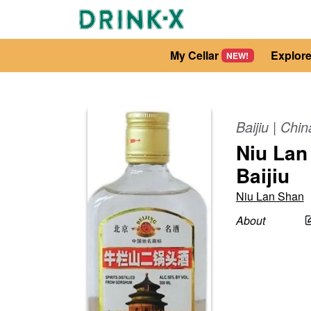
My Cellar
Explor
NEW!
Baijiu
|
Chin
Niu Lan
Baijiu
Niu Lan Shan
About