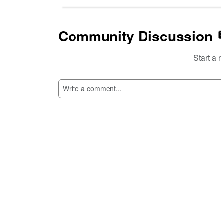
Community Discussion 
Start a 
SI