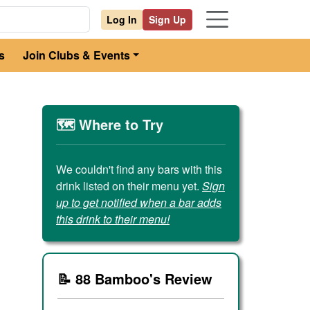
Log In
Sign Up
s
Join Clubs & Events
🗺️ Where to Try
We couldn't find any bars with this
drink listed on their menu yet.
Sign
up to get notified when a bar adds
this drink to their menu!
📝 88 Bamboo's Review