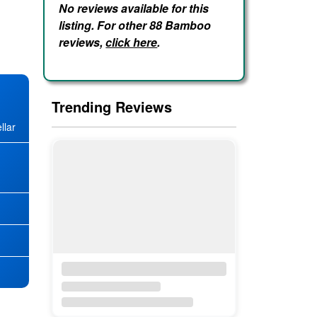
No reviews available for this
listing. For other 88 Bamboo
reviews,
click here
.
Trending Reviews
llar
★