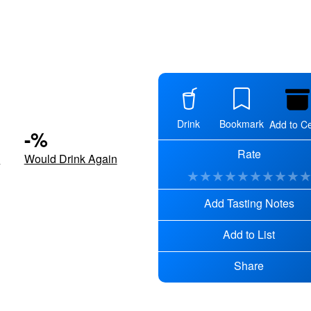
Drink
Bookmark
Add to Ce
-
%
Rate
d
Would Drink Again
★
★
★
★
★
★
★
★
★
Add Tasting Notes
Add to List
Share