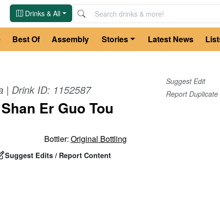
Drinks & All
e
Best Of
Assembly
Stories
Latest News
List
Suggest Edit
a
| Drink ID:
1152587
Report Duplicate
 Shan Er Guo Tou
Bottler:
Original Bottling
Suggest Edits / Report Content