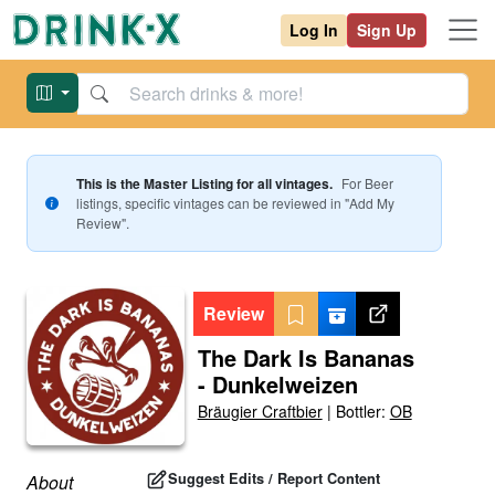
Log In
Sign Up
This is the Master Listing for all vintages.
For
Beer
listings, specific vintages can be reviewed in "Add My
Review".
Review
The Dark Is Bananas
- Dunkelweizen
Bräugier Craftbier
|
Bottler:
OB
Suggest Edits / Report Content
About