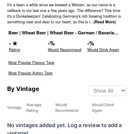
It's a been a while since we brewed a Weizen, so our name is a
callback to our last one a few years ago. The difference? This time
it's a Dunkelweizen! Celebrating Germany's rich brewing tradition is
something near and dear to our heart, so this is l
...
(Read More)
Beer
|
Wheat Beer
|
Wheat Beer - German / Bavarian Style
|
5
-
★
-
%
-
%
Rating
Would Recommend
Would Drink Again
Most Popular Flavour Tags
Most Popular Action Tags
By Vintage
Average
Would
Would Drink
Vintage
Rating
Recommend
Again
No vintages added yet. Log a review to add a
vintage!