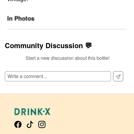
In Photos
Community Discussion 💬
Start a new discussion about this bottle!
SIGN UP TO READ REVIEWS!