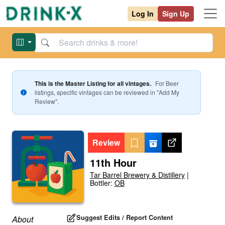
Log In
Sign Up
This is the Master Listing for all vintages.
For
Beer
listings, specific vintages can be reviewed in "Add My
Review".
Review
11th Hour
Tar Barrel Brewery & Distillery
|
Bottler:
OB
Suggest Edits / Report Content
About