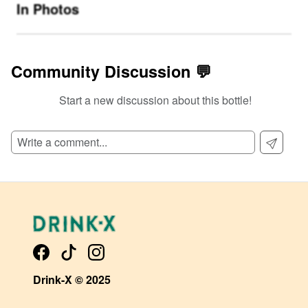
In Photos
Community Discussion 💬
Start a new discussion about this bottle!
SIGN UP TO READ REVIEWS!
Drink-X © 2025