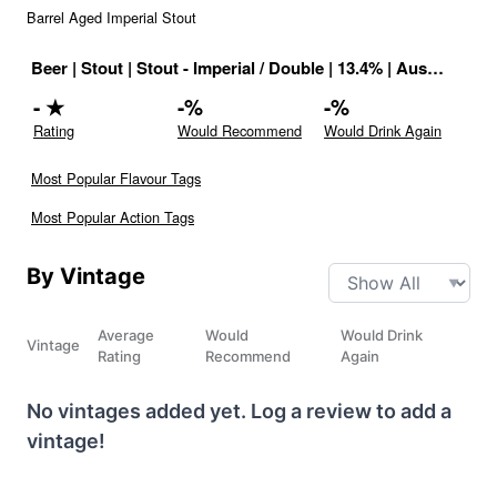
Barrel Aged Imperial Stout
Beer
|
Stout
|
Stout - Imperial / Double
|
13.4
% |
Australia
|
Dr
-
★
-
%
-
%
Rating
Would Recommend
Would Drink Again
Most Popular Flavour Tags
Most Popular Action Tags
By Vintage
Average
Would
Would Drink
Vintage
Rating
Recommend
Again
No vintages added yet. Log a review to add a
vintage!