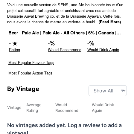
Voici une nouvelle version de SENS, une Ale houblonnée issue d’un
projet collaboratif fort agréable et enrichissant avec nos amis de
Brasserie Auval Brewing co. et de la Brasserie Ayawan. Cette fois,
nous avons la chance de mettre en vedette le houbl
...
(Read More)
Beer
|
Pale Ale
|
Pale Ale - All Others
|
6
% |
Canada
|
Drink I
-
★
-
%
-
%
Rating
Would Recommend
Would Drink Again
Most Popular Flavour Tags
Most Popular Action Tags
By Vintage
Average
Would
Would Drink
Vintage
Rating
Recommend
Again
No vintages added yet. Log a review to add a
vintage!