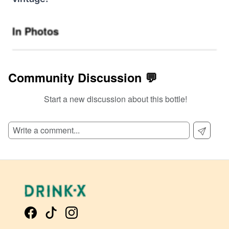
In Photos
Community Discussion 💬
Start a new discussion about this bottle!
SIGN UP TO READ REVIEWS!