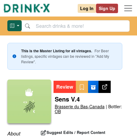
Log In
Sign Up
This is the Master Listing for all vintages.
For
Beer
listings, specific vintages can be reviewed in "Add My
Review".
Review
Sens V.4
Brasserie du Bas-Canada
|
Bottler:
OB
Suggest Edits / Report Content
About