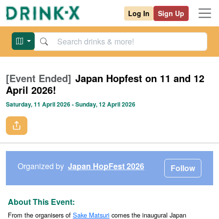
Log In
Sign Up
[Event Ended]
Japan Hopfest on 11 and 12
April 2026!
Saturday, 11 April 2026
- Sunday, 12 April 2026
Organized by
Japan HopFest 2026
Follow
About This Event:
From the organisers of
Sake Matsuri
comes the inaugural Japan