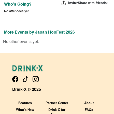
Invite/Share with friends!
Who's Going?
No attendees yet.
More Events by
Japan HopFest 2026
No other events yet.
Drink-X © 2025
Features
Partner Center
About
What's New
Drink-X for
FAQs