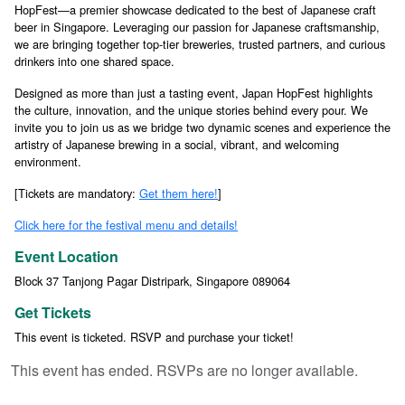
HopFest—a premier showcase dedicated to the best of Japanese craft
beer in Singapore. Leveraging our passion for Japanese craftsmanship,
we are bringing together top-tier breweries, trusted partners, and curious
drinkers into one shared space.
Designed as more than just a tasting event, Japan HopFest highlights
the culture, innovation, and the unique stories behind every pour. We
invite you to join us as we bridge two dynamic scenes and experience the
artistry of Japanese brewing in a social, vibrant, and welcoming
environment.
[Tickets are mandatory:
Get them here!
]
Click here for the festival menu and details!
Event Location
Block 37 Tanjong Pagar Distripark, Singapore 089064
Get Tickets
This event is ticketed. RSVP and purchase your ticket!
This event has ended. RSVPs are no longer available.