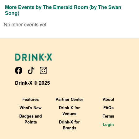
More Events by
The Emerald Room (by The Swan
Song)
No other events yet.
Drink-X © 2025
Features
Partner Center
About
What's New
Drink-X for
FAQs
Venues
Badges and
Terms
Points
Drink-X for
Login
Brands