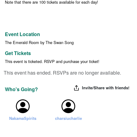
Note that there are 100 tickets available for each day!
Event Location
The Emerald Room by The Swan Song
Get Tickets
This event is ticketed. RSVP and purchase your ticket!
This event has ended. RSVPs are no longer available.
Invite/Share with friends!
Who's Going?
NakamaSpirits
charsiucharlie