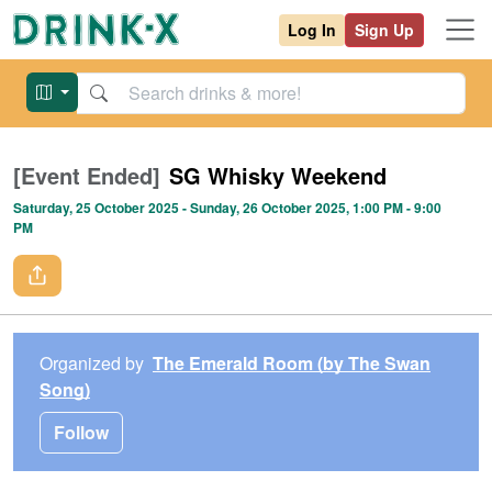
Log In
Sign Up
[Event Ended]
SG Whisky Weekend
Saturday, 25 October 2025
- Sunday, 26 October 2025
, 1:00 PM
- 9:00
PM
Organized by
The Emerald Room (by The Swan
Song)
Follow