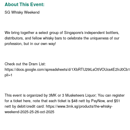
About This Event:
SG Whisky Weekend
We bring together a select group of Singapore's independent bottlers,
distributors, and fellow whisky bars to celebrate the uniqueness of our
profession, but in our own way!
Check out the Dram List:
https://docs.google.com/spreadsheets/d/1XbRTU29iLsO5VOUcs4E2IrJ0Cb
pli=1
This event is organized by 3MK or 3 Musketeers Liquor; You can register
for a ticket here, note that each ticket is $48 nett by PayNow, and $51
nett by debit/credit card: https://www.3mk.sg/products/the-whisky-
weekend-2025-25-26-oct-2025